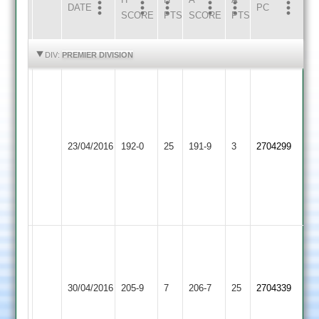
DATE
HOME
INNS
AWAY
INNS
PC
SCORE
PTS
SCORE
PTS
HIGHLIGHTS
HIGHLIGHTS
DIV:
PREMIER DIVISION
Wells
103
not
out
Loughborough
Barkby
Boyce
23/04/2016
192-0
25
,
191-9
3
2704299
Town
United
65
Patel
82
not
out
Sunny
Lowen
87
56
Peel
Rishi
Loughborough
30/04/2016
Kibworth
205-9
7
39
206-7
25
46
2704339
Town
Shaw
McKinley