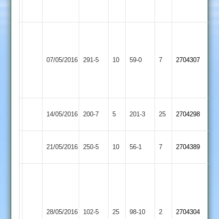
2-
3-
35
31
C
Lowen
Loughborough
130
Earl
07/05/2016
291-5
10
59-0
7
2704307
Town
S
Shilton
Patel
83
Loughborough
Sileby
14/05/2016
200-7
5
201-3
25
2704298
Town
Town
Hinckley
Loughborough
21/05/2016
250-5
10
56-1
7
2704389
Town
Town
R
McKinley
5-
Loughborough
Leicester
15
28/05/2016
102-5
25
98-10
2
2704304
Town
Ivanhoe
S