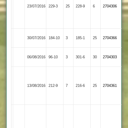
Loughborough
Wells
Hinckley
23/07/2016
229-3
25
228-9
6
2704306
Town
63
Town
A
Patel
Leicester
Loughborough
30/07/2016
184-10
3
185-1
25
2704366
Ivanhoe
Town
Loughborough
06/08/2016
96-10
3
Lutterworth
301-6
30
2704303
Town
R
Patel
Syston
Razzaq
Loughborough
13/08/2016
212-9
7
216-6
25
107
2704361
Town
97
Town
lowen
63
Karim
116,
R