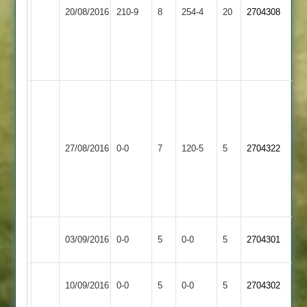
Loughborough
Rothley
Williams
20/08/2016
210-9
8
254-4
20
2704308
Town
Park
85,
Hackett
4-
52
Rockingham
43
no.
Barrow
Loughborough
36
27/08/2016
0-0
7
120-5
5
2704322
Town
Town
over
no
further
play
Loughborough
Match
Market
Match
03/09/2016
0-0
5
0-0
5
2704301
Town
Abandoned
Harborough
Abandoned
Loughborough
Match
Match
10/09/2016
0-0
5
Kibworth
0-0
5
2704302
Town
Abandoned
Abandoned