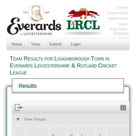
Everards
Leicestershire &
Rutland Cricket
League
Page Views:
20982020
Log In
Home
View
Submit
Login
Team Results for Loughborough Town in
Everards Leicestershire & Rutland Cricket
League
Results
View Groups
HOME
AWAY
H
H
A
A