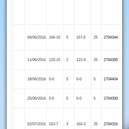
Grant
4-
33
K.Smith
Loughborough
C.Lowen
04/06/2016
Lutterworth
166-10
5
4-
167-6
25
2704344
Town
43
31
Loughborough
Syston
11/06/2016
120-10
2
122-4
25
2704305
Town
Town
Rothley
Match
Loughborough
Match
18/06/2016
0-0
5
0-0
5
2704404
Park
Abandoned
Town
Abandoned
Loughborough
Match
Barrow
Match
25/06/2016
0-0
5
0-0
5
2704300
Town
Abandoned
Town
Abandoned
Kevin
Tom
Market
Innes
Loughborough
02/07/2016
163-7
3
164-3
25
Wells
2704316
Harborough
66
Town