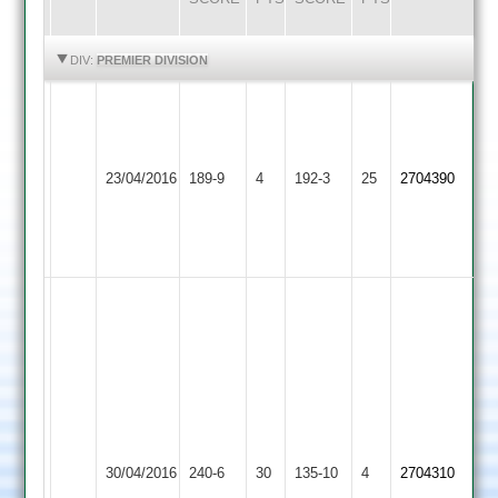
HIGHLIGHTS
HIGHLIGHTS
DIV:
PREMIER DIVISION
C
P
Crowe
Hinckley
Barrow
Kara
23/04/2016
189-9
4
62
192-3
25
2704390
Town
Town
62
Dansuclal
6-
24
Ben
Silver
46
Joe
Michael
Kendall
Pozerskis
81
3-
Tom
10
Market
Leonard
Hinckley
30/04/2016
240-6
30
135-10
4
Kevin
2704310
Harborough
64
Town
Innes