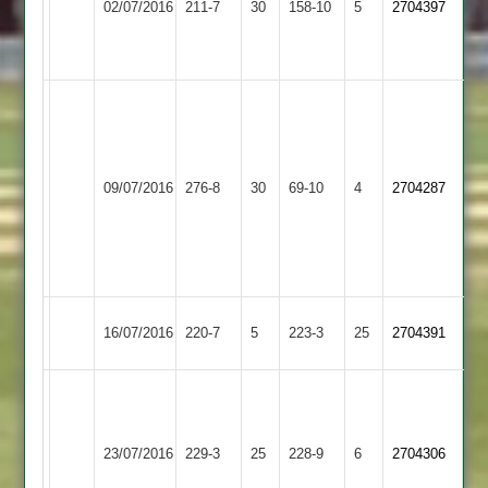
02/07/2016
211-7
30
P
158-10
5
2704397
Park
Town
36
Hackett
46
Ian
Tom
Kirk
Flowers
3-
Barkby
94
Hinckley
24
09/07/2016
276-8
30
69-10
4
2704287
United
Matt
Town
Will
Boyce
Fazakerley
75
3-
11
Hinckley
16/07/2016
220-7
5
Kibworth
223-3
25
2704391
Town
64
T
Loughborough
Wells
Hinckley
23/07/2016
229-3
25
228-9
6
2704306
Town
63
Town