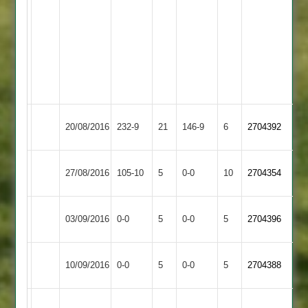
Evans
Crowe
45
50
J
J
Valand
Blunt
3-
4-
42
43
Hinckley
20/08/2016
232-9
21
Lutterworth
146-9
6
2704392
Town
Syston
Rained
Hinckley
27/08/2016
105-10
5
0-0
10
2704354
Town
off
Town
Hinckley
Match
Rothley
Match
03/09/2016
0-0
5
0-0
5
2704396
Town
Abandoned
Park
Abandoned
Hinckley
Match
Market
Match
10/09/2016
0-0
5
0-0
5
2704388
Town
Abandoned
Harborough
Abandoned
B