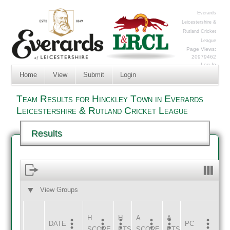
Everards
Leicestershire &
Rutland Cricket
League
Page Views:
20979462
Log In
Home
View
Submit
Login
Team Results for Hinckley Town in Everards
Leicestershire & Rutland Cricket League
Results
View Groups
HOME
AWAY
H
H
A
A
DATE
HOME
INNS
AWAY
INNS
PC
SCORE
PTS
SCORE
PTS