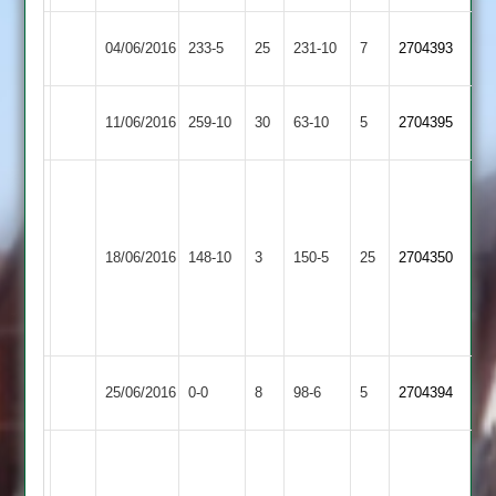
Hinckley
Earl
04/06/2016
233-5
25
231-10
7
2704393
Town
Shilton
Hinckley
Leicester
11/06/2016
259-10
30
63-10
5
2704395
Town
Ivanhoe
W.Hunt
54*
N.Welham
Hinckley
18/06/2016
Lutterworth
148-10
3
150-5
25
10-
2704350
Town
4-
12-
1
Hinckley
Syston
25/06/2016
0-0
8
98-6
5
2704394
Town
Town
Kahn
67no,
Rothley
Hinckley
Mahmood