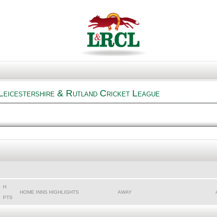
Leicestershire & Rutland Cricket League
H
HOME INNS HIGHLIGHTS
AWAY
PTS