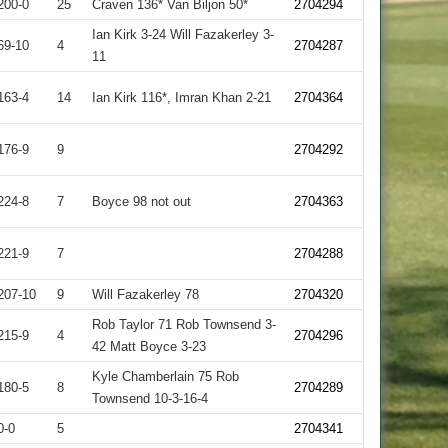
200-0
25
Craven 136* Van Biljon 50*
2704294
Ian Kirk 3-24 Will Fazakerley 3-
69-10
4
2704287
11
163-4
14
Ian Kirk 116*, Imran Khan 2-21
2704364
176-9
9
2704292
224-8
7
Boyce 98 not out
2704363
221-9
7
2704288
207-10
9
Will Fazakerley 78
2704320
Rob Taylor 71 Rob Townsend 3-
215-9
4
2704296
42 Matt Boyce 3-23
Kyle Chamberlain 75 Rob
180-5
8
2704289
Townsend 10-3-16-4
0-0
5
2704341