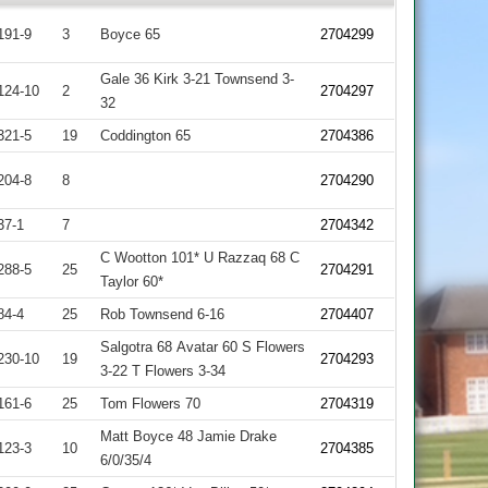
191-9
3
Boyce 65
2704299
Gale 36 Kirk 3-21 Townsend 3-
124-10
2
2704297
32
321-5
19
Coddington 65
2704386
204-8
8
2704290
37-1
7
2704342
C Wootton 101* U Razzaq 68 C
288-5
25
2704291
Taylor 60*
84-4
25
Rob Townsend 6-16
2704407
Salgotra 68 Avatar 60 S Flowers
230-10
19
2704293
3-22 T Flowers 3-34
161-6
25
Tom Flowers 70
2704319
Matt Boyce 48 Jamie Drake
123-3
10
2704385
6/0/35/4