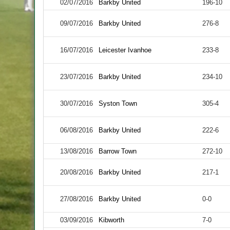
02/07/2016
Barkby United
196-10
09/07/2016
Barkby United
276-8
16/07/2016
Leicester Ivanhoe
233-8
23/07/2016
Barkby United
234-10
30/07/2016
Syston Town
305-4
06/08/2016
Barkby United
222-6
13/08/2016
Barrow Town
272-10
20/08/2016
Barkby United
217-1
27/08/2016
Barkby United
0-0
03/09/2016
Kibworth
7-0