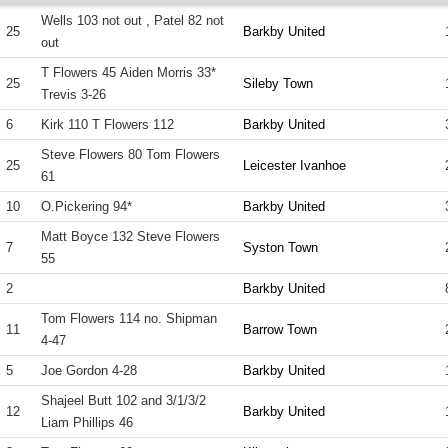
Wells 103 not out , Patel 82 not
25
Barkby United
out
T Flowers 45 Aiden Morris 33*
25
Sileby Town
Trevis 3-26
6
Kirk 110 T Flowers 112
Barkby United
Steve Flowers 80 Tom Flowers
25
Leicester Ivanhoe
61
10
O.Pickering 94*
Barkby United
Matt Boyce 132 Steve Flowers
7
Syston Town
55
2
Barkby United
Tom Flowers 114 no. Shipman
11
Barrow Town
4-47
5
Joe Gordon 4-28
Barkby United
Shajeel Butt 102 and 3/1/3/2
12
Barkby United
Liam Phillips 46