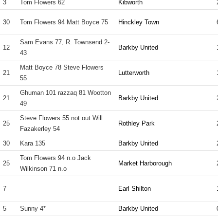
3
Tom Flowers 62
Kibworth
30
Tom Flowers 94 Matt Boyce 75
Hinckley Town
Sam Evans 77, R. Townsend 2-
12
Barkby United
43
Matt Boyce 78 Steve Flowers
21
Lutterworth
55
Ghuman 101 razzaq 81 Wootton
21
Barkby United
49
Steve Flowers 55 not out Will
25
Rothley Park
Fazakerley 54
30
Kara 135
Barkby United
Tom Flowers 94 n.o Jack
25
Market Harborough
Wilkinson 71 n.o
7
Earl Shilton
5
Sunny 4*
Barkby United