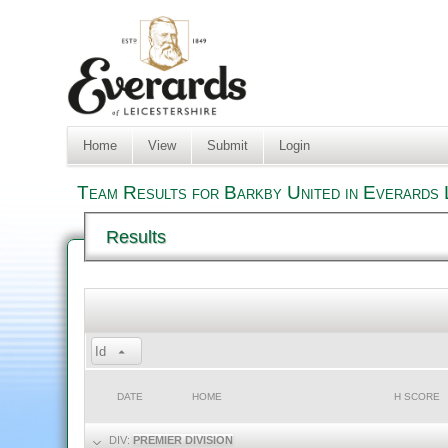
Home
View
Submit
Login
Team Results for Barkby United in Everards 
Results
Id
DATE
HOME
H SCORE
DIV:
PREMIER DIVISION