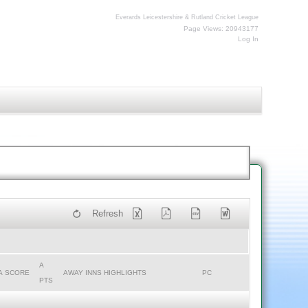
Everards Leicestershire & Rutland Cricket League
Page Views: 20943177
Log In
Refresh
A
A SCORE
AWAY INNS HIGHLIGHTS
PC
PTS