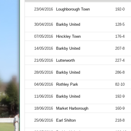
23/04/2016
Loughborough Town
192-0
30/04/2016
Barkby United
128-5
07/05/2016
Hinckley Town
176-4
14/05/2016
Barkby United
207-8
21/05/2016
Lutterworth
227-4
28/05/2016
Barkby United
286-8
04/06/2016
Rothley Park
82-10
11/06/2016
Barkby United
192-9
18/06/2016
Market Harborough
160-9
25/06/2016
Earl Shilton
218-8