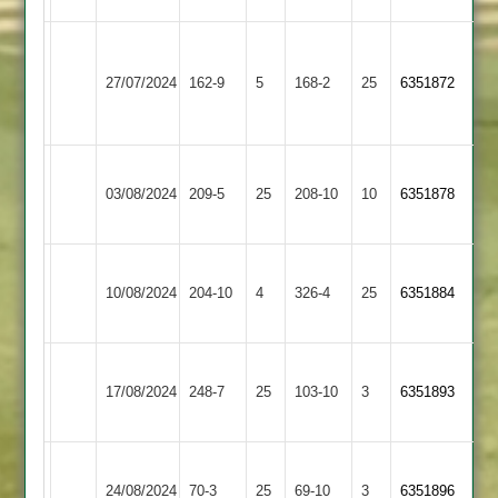
Burbage
Hinckley
&
27/07/2024
Amateur
162-9
5
168-2
25
6351872
Stoke
2
Golding
Hinckley
Cropston
03/08/2024
209-5
25
Amateur
208-10
10
6351878
2
2
Hinckley
Loughborough
10/08/2024
Amateur
204-10
4
326-4
25
6351884
Outwoods
2
Hinckley
17/08/2024
Quorn
248-7
25
Amateur
103-10
3
6351893
2
Hinckley
24/08/2024
Bombay
70-3
25
Amateur
69-10
3
6351896