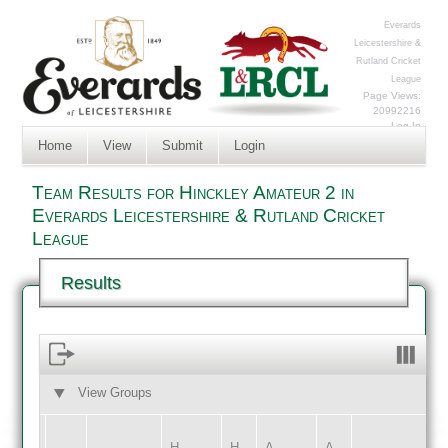
Everards
Leicestershire &
Rutland Cricket
League
Page Views:
20992216
Log In
Home
View
Submit
Login
Team Results for Hinckley Amateur 2 in
Everards Leicestershire & Rutland Cricket
League
Results
View Groups
HOME
AWAY
H
H
A
A