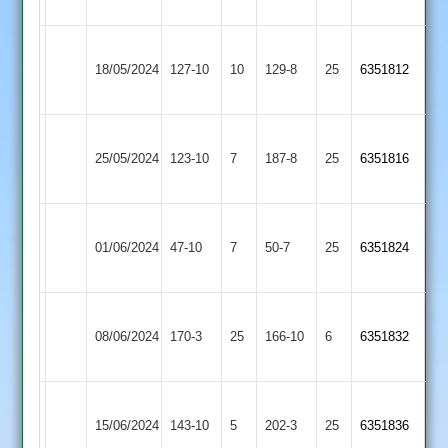
Golding
Hinckley
Cropston
18/05/2024
Amateur
127-10
10
129-8
25
6351812
2
2
Hinckley
Appleby
25/05/2024
123-10
7
Amateur
187-8
25
6351816
Magna
2
Hinckley
Long
01/06/2024
Amateur
47-10
7
50-7
25
6351824
Whatton
2
Hinckley
Loughborough
08/06/2024
170-3
25
Amateur
166-10
6
6351832
Outwoods
2
Hinckley
15/06/2024
Amateur
143-10
5
Quorn
202-3
25
6351836
2