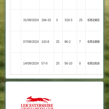
2
Hinckley
Ratby
31/08/2024
Amateur
194-10
3
319-3
25
6351902
Town
2
Hinckley
Appleby
07/09/2024
Amateur
143-8
25
96-2
7
(144)
6351908
Magna
2
Hinckley
Long
14/09/2024
57-0
25
(56)
Amateur
56-10
0
6351916
Whatton
2