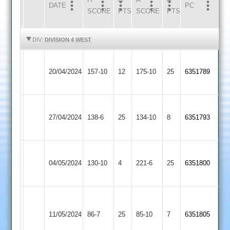
DATE
HOME
INNS
AWAY
INNS
PC
SCORE
PTS
SCORE
PTS
HIGHLIGHTS
HIGHLIGHTS
DIV:
DIVISION 4 WEST
Hinckley
Charnwood
20/04/2024
Amateur
157-10
12
Old
175-10
25
6351789
2
Boys
Barrow
Hinckley
27/04/2024
Town
138-6
25
Amateur
134-10
8
6351793
2
2
Hinckley
Kegworth
04/05/2024
Amateur
130-10
4
Town
221-6
25
6351800
2
2
Burbage
Hinckley
&
11/05/2024
86-7
25
Amateur
85-10
7
6351805
Stoke
2