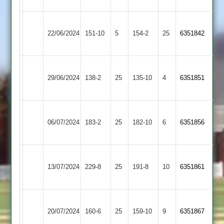
Hinckley
22/06/2024
Amateur
151-10
5
Bombay
154-2
25
6351842
2
Hinckley
Ratby
29/06/2024
138-2
25
Amateur
135-10
4
6351851
Town
2
Charnwood
Hinckley
06/07/2024
Old
183-2
25
Amateur
182-10
6
6351856
Boys
2
Hinckley
Barrow
13/07/2024
Amateur
229-8
25
Town
191-8
10
6351861
2
2
Kegworth
Hinckley
20/07/2024
Town
160-6
25
Amateur
159-10
9
6351867
2
2