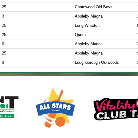
25
Charnwood Old Boys
3
Appleby Magna
25
Long Whatton
25
Quorn
6
Appleby Magna
25
Appleby Magna
8
Loughborough Outwoods