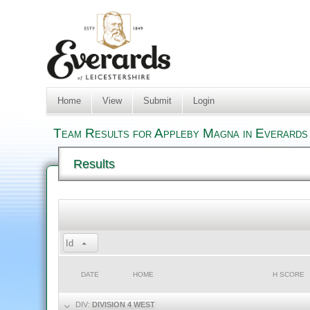
Home
View
Submit
Login
Team Results for Appleby Magna in Everards 
Results
Id
DATE
HOME
H SCORE
DIV:
DIVISION 4 WEST