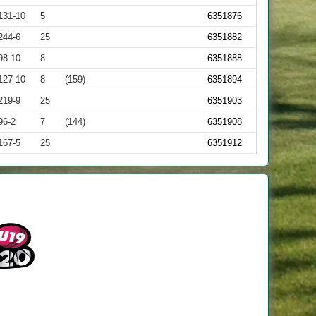
131-10
5
6351876
244-6
25
6351882
98-10
8
6351888
127-10
8
(159)
6351894
219-9
25
6351903
96-2
7
(144)
6351908
167-5
25
6351912