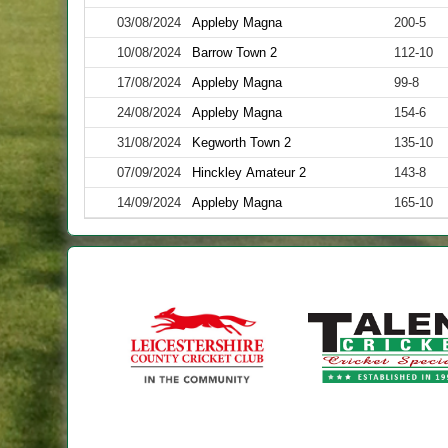
03/08/2024
Appleby Magna
200-5
10/08/2024
Barrow Town 2
112-10
17/08/2024
Appleby Magna
99-8
24/08/2024
Appleby Magna
154-6
31/08/2024
Kegworth Town 2
135-10
07/09/2024
Hinckley Amateur 2
143-8
14/09/2024
Appleby Magna
165-10