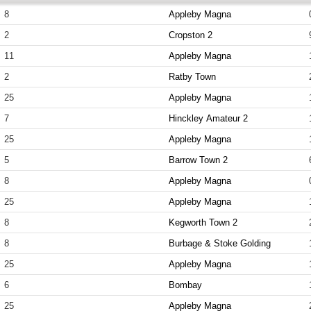
8
Appleby Magna
2
Cropston 2
11
Appleby Magna
2
Ratby Town
25
Appleby Magna
7
Hinckley Amateur 2
25
Appleby Magna
5
Barrow Town 2
8
Appleby Magna
25
Appleby Magna
8
Kegworth Town 2
8
Burbage & Stoke Golding
25
Appleby Magna
6
Bombay
25
Appleby Magna