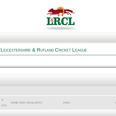
Leicestershire & Rutland Cricket League
H
HOME INNS HIGHLIGHTS
AWAY
PTS