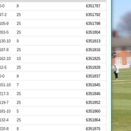
0-0
8
6351787
97-2
25
6351792
105-9
25
6351798
263-5
25
6351804
130-10
9
6351813
187-8
25
6351816
162-10
10
6351825
62-5
25
6351828
0-0
8
6351837
151-10
7
6351845
217-3
25
6351846
119-7
25
6351852
181-10
5
6351860
132-4
25
6351864
220-8
8
6351875