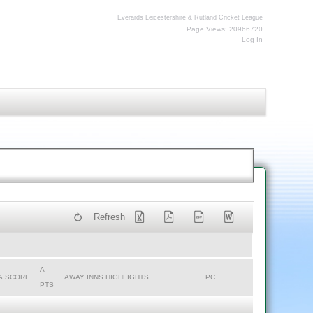
Everards Leicestershire & Rutland Cricket League
Page Views: 20966720
Log In
Refresh
A
A SCORE
AWAY INNS HIGHLIGHTS
PC
PTS