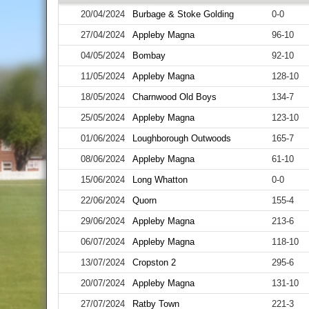
20/04/2024
Burbage & Stoke Golding
0-0
27/04/2024
Appleby Magna
96-10
04/05/2024
Bombay
92-10
11/05/2024
Appleby Magna
128-10
18/05/2024
Charnwood Old Boys
134-7
25/05/2024
Appleby Magna
123-10
01/06/2024
Loughborough Outwoods
165-7
08/06/2024
Appleby Magna
61-10
15/06/2024
Long Whatton
0-0
22/06/2024
Quorn
155-4
29/06/2024
Appleby Magna
213-6
06/07/2024
Appleby Magna
118-10
13/07/2024
Cropston 2
295-6
20/07/2024
Appleby Magna
131-10
27/07/2024
Ratby Town
221-3