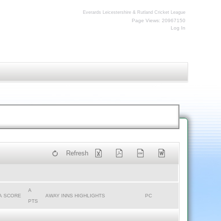
Everards Leicestershire & Rutland Cricket League
Page Views: 20967150
Log In
Refresh
A
A SCORE
AWAY INNS HIGHLIGHTS
PC
PTS