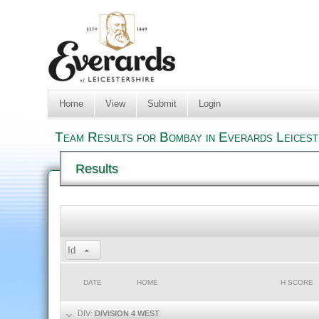
Home
View
Submit
Login
Team Results for Bombay in Everards Leicest
Results
Id
DATE
HOME
H SCORE
DIV:
DIVISION 4 WEST