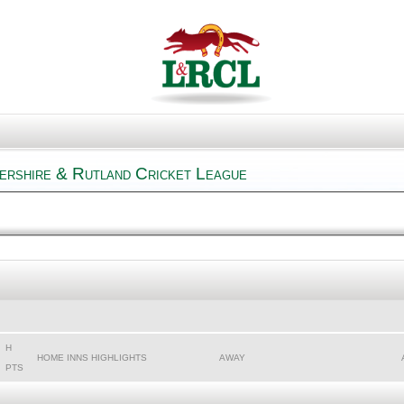
ershire & Rutland Cricket League
H
HOME INNS HIGHLIGHTS
AWAY
PTS