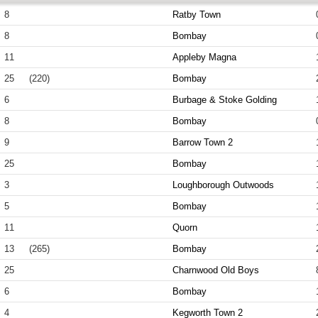
8
Ratby Town
8
Bombay
11
Appleby Magna
25
(220)
Bombay
6
Burbage & Stoke Golding
8
Bombay
9
Barrow Town 2
25
Bombay
3
Loughborough Outwoods
5
Bombay
11
Quorn
13
(265)
Bombay
25
Charnwood Old Boys
6
Bombay
4
Kegworth Town 2