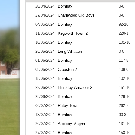
20/04/2024
Bombay
0-0
27/04/2024
Charnwood Old Boys
0-0
04/05/2024
Bombay
92-10
11/05/2024
Kegworth Town 2
220-1
18/05/2024
Bombay
101-10
25/05/2024
Long Whatton
0-0
01/06/2024
Bombay
117-8
08/06/2024
Cropston 2
109-0
15/06/2024
Bombay
102-10
22/06/2024
Hinckley Amateur 2
151-10
29/06/2024
Bombay
128-10
06/07/2024
Ratby Town
262-7
13/07/2024
Bombay
90-3
20/07/2024
Appleby Magna
131-10
27/07/2024
Bombay
153-10