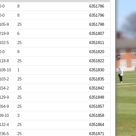
0-0
8
6351786
0-0
8
6351796
105-9
25
6351798
219-9
6
6351807
102-5
25
6351811
0-0
8
6351820
118-8
25
6351822
108-10
1
6351830
103-2
25
6351835
154-2
25
6351842
129-9
25
6351848
264-9
25
6351857
89-10
3
6351858
132-4
25
6351864
236-5
25
6351871