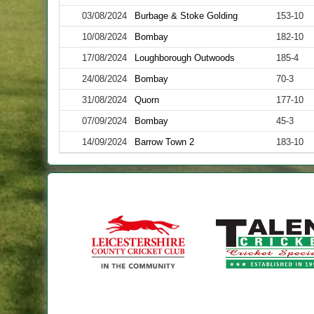
03/08/2024
Burbage & Stoke Golding
153-10
10/08/2024
Bombay
182-10
17/08/2024
Loughborough Outwoods
185-4
24/08/2024
Bombay
70-3
31/08/2024
Quorn
177-10
07/09/2024
Bombay
45-3
14/09/2024
Barrow Town 2
183-10