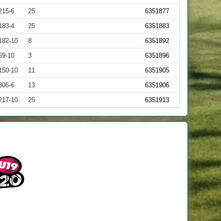
215-6
25
6351877
183-4
25
6351883
182-10
8
6351892
69-10
3
6351896
150-10
11
6351905
306-6
13
6351906
217-10
25
6351913