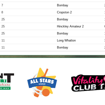
7
Bombay
8
Cropston 2
25
Bombay
25
Hinckley Amateur 2
25
Bombay
11
Long Whatton
11
Bombay