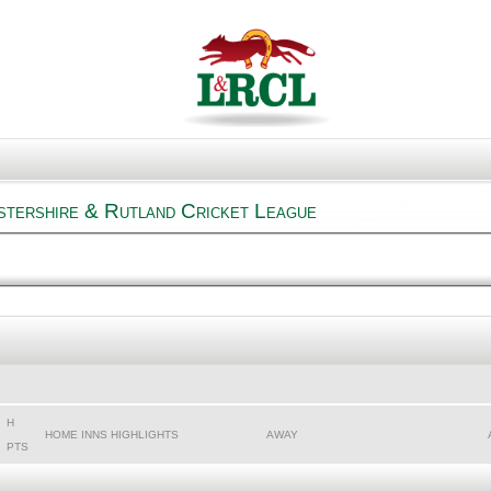
stershire & Rutland Cricket League
H
HOME INNS HIGHLIGHTS
AWAY
PTS