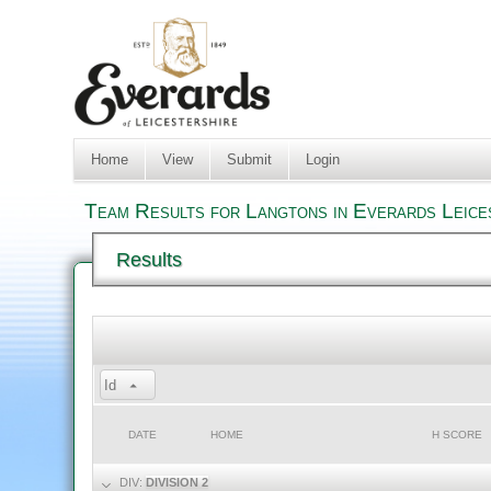
Home
View
Submit
Login
Team Results for Langtons in Everards Leice
Results
Id
DATE
HOME
H SCORE
DIV:
DIVISION 2