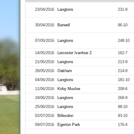
23/04/2016
Langtons
231-9
30/04/2016
Barwell
96-10
07/05/2016
Langtons
248-10
14/05/2016
Leicester Ivanhoe 2
162-7
21/05/2016
Langtons
213-9
28/05/2016
Oakham
214-8
04/06/2016
Langtons
181-10
11/06/2016
Kirby Muxloe
208-6
18/06/2016
Langtons
268-9
25/06/2016
Langtons
98-10
02/07/2016
Billesdon
93-10
09/07/2016
Egerton Park
176-4