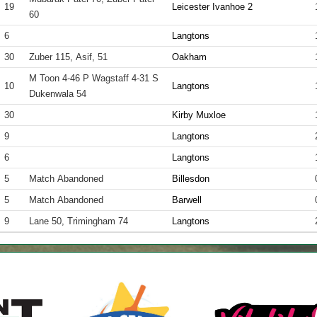
19
Leicester Ivanhoe 2
60
6
Langtons
30
Zuber 115, Asif, 51
Oakham
M Toon 4-46 P Wagstaff 4-31 S
10
Langtons
Dukenwala 54
30
Kirby Muxloe
9
Langtons
6
Langtons
5
Match Abandoned
Billesdon
5
Match Abandoned
Barwell
9
Lane 50, Trimingham 74
Langtons