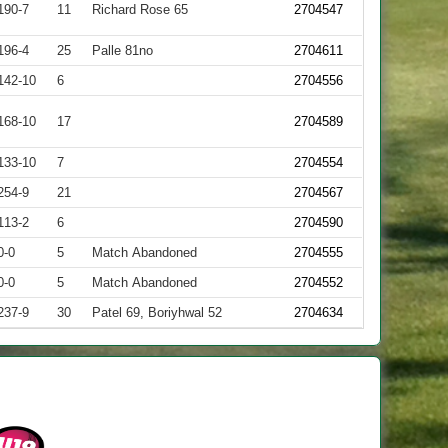
190-7
11
Richard Rose 65
2704547
196-4
25
Palle 81no
2704611
142-10
6
2704556
168-10
17
2704589
133-10
7
2704554
254-9
21
2704567
113-2
6
2704590
0-0
5
Match Abandoned
2704555
0-0
5
Match Abandoned
2704552
237-9
30
Patel 69, Boriyhwal 52
2704634