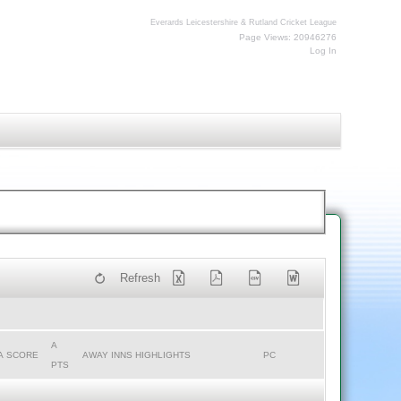
Everards Leicestershire & Rutland Cricket League
Page Views: 20946276
Log In
Refresh
A
A SCORE
AWAY INNS HIGHLIGHTS
PC
PTS