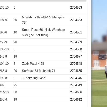
136-10
6
2704553
M Welsh - 8-0-43-4 S Manga -
194-9
30
2704633
72*
Stuart Rose 66, Nick Watchorn
193-6
10
2704551
5-79 (inc. hat-trick)
256-9
20
2704569
130-10
6
2704550
249-9
19
2704677
104-10
6
Zakir Patel 4-28
2704548
268-8
20
Sarfaraz 83 Mubarak 71
2704655
192-8
9
J Pickering 54no
2704546
99-8
25
2704549
214-10
30
2704656
255-4
19
2704612