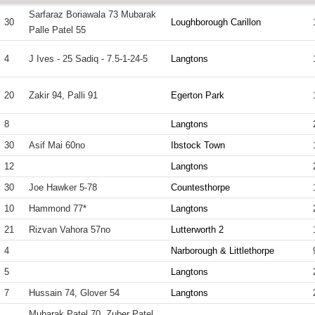
Sarfaraz Boriawala 73 Mubarak
30
Loughborough Carillon
Palle Patel 55
4
J Ives - 25 Sadiq - 7.5-1-24-5
Langtons
20
Zakir 94, Palli 91
Egerton Park
8
Langtons
30
Asif Mai 60no
Ibstock Town
12
Langtons
30
Joe Hawker 5-78
Countesthorpe
10
Hammond 77*
Langtons
21
Rizvan Vahora 57no
Lutterworth 2
4
Narborough & Littlethorpe
5
Langtons
7
Hussain 74, Glover 54
Langtons
Mubarak Patel 70, Zuber Patel