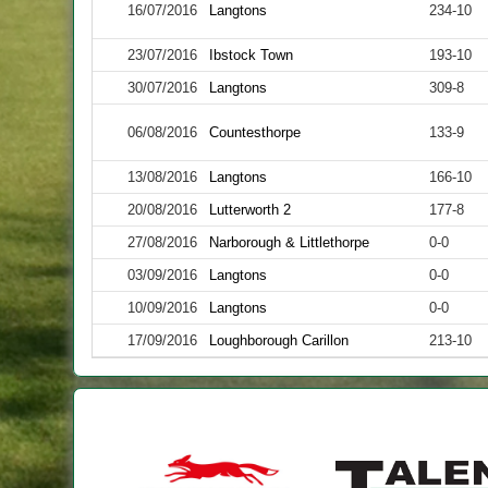
16/07/2016
Langtons
234-10
23/07/2016
Ibstock Town
193-10
30/07/2016
Langtons
309-8
06/08/2016
Countesthorpe
133-9
13/08/2016
Langtons
166-10
20/08/2016
Lutterworth 2
177-8
27/08/2016
Narborough & Littlethorpe
0-0
03/09/2016
Langtons
0-0
10/09/2016
Langtons
0-0
17/09/2016
Loughborough Carillon
213-10