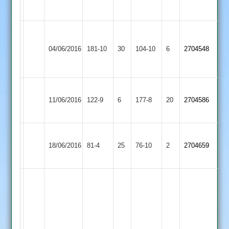
hatrick
Joe
Zakir
Hawker
Patel
04/06/2016
Langtons
181-10
30
Countesthorpe
104-10
6
2704548
5-
4-
78
28
I
Narborough
11/06/2016
Countesthorpe
122-9
6
Cox
&
177-8
20
2704586
57
Littlethorpe
Elliott
Botting
18/06/2016
Billesdon
81-4
25
Countesthorpe
76-10
2
3-
2704659
39*
19
G.
Anthony
68
not
out