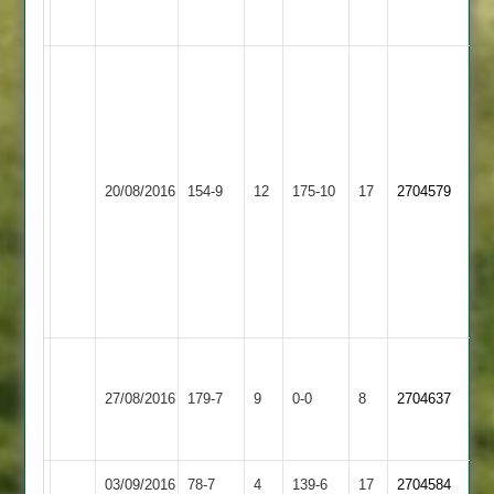
52*
T
Smith
41
C
Elliott
20/08/2016
Countesthorpe
154-9
12
5-
Billesdon
175-10
17
2704579
48
M
Toon
5-
15
Harrison
Loughborough
81
27/08/2016
179-7
9
Countesthorpe
0-0
8
2704637
Carillon
not
out
03/09/2016
Countesthorpe
78-7
4
Barwell
139-6
17
2704584