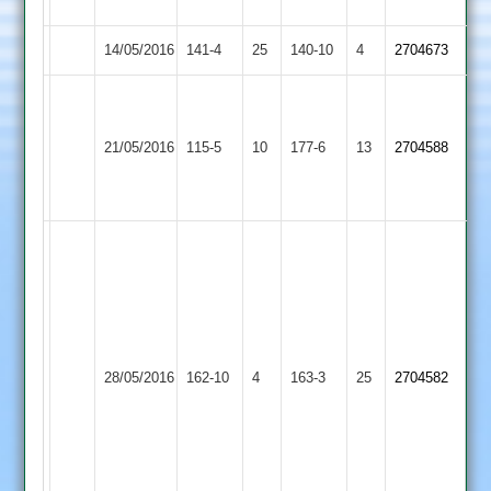
out
14/05/2016
Oakham
141-4
25
Countesthorpe
140-10
4
2704673
Tom
J
smith
Blume
Lutterworth
21/05/2016
Countesthorpe
115-5
10
40
177-6
13
59
2704588
2
not
not
out
out
S
Hammond
84
not
out
C.
Kirby
T
28/05/2016
Countesthorpe
162-10
4
Hendry
163-3
25
2704582
Muxloe
Bradley
66
Smith
4-
56
inc