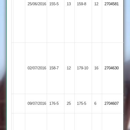
Loughborough
25/06/2016
Countesthorpe
155-5
13
C
159-8
12
2704581
Carillon
Hendry
3-
12
and
32
A
S-
Jones
Blockley
02/07/2016
Barwell
158-7
12
38,
Countesthorpe
179-10
16
2704630
47
K
Newall
32*
Ibstock
09/07/2016
176-5
25
Countesthorpe
175-5
6
2704607
Town
G.
Anthony