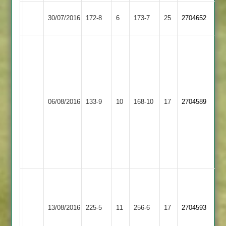
Kirby
30/07/2016
172-8
6
Countesthorpe
173-7
25
2704652
Muxloe
M
Toon
4-
46
P
06/08/2016
Countesthorpe
133-9
10
Wagstaff
Langtons
168-10
17
2704589
4-
31
S
Dukenwala
54
Adam
Burchnall
Narborough
B
98*
13/08/2016
&
225-5
11
Countesthorpe
256-6
17
sharpe
2704593
Sam
Littlethorpe
61
cooper