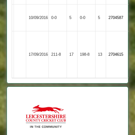
Leicester
Match
Match
10/09/2016
Countesthorpe
0-0
5
Ivanhoe
0-0
5
2704587
Abandoned
Abandoned
2
T
glover
G
Egerton
55,
17/09/2016
211-8
17
Countesthorpe
198-8
13
Anthony
2704615
Park
r
48
Bailey
47