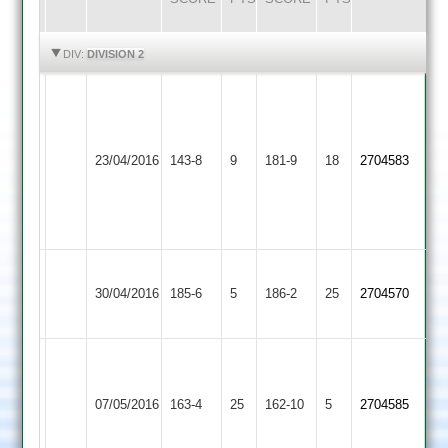
HIGHLIGHTS
HIGHLIGHTS
DIV:
DIVISION 2
Joe
R
Thorpe
Bailey
5-
37
Egerton
23/04/2016
Countesthorpe
143-8
9
28
181-9
18
N
2704583
Park
Craig
Watchorn
Hendry
3-
42
37
Leicester
30/04/2016
Ivanhoe
185-6
5
Countesthorpe
186-2
25
2704570
2
G.
Anthony
Ibstock
07/05/2016
Countesthorpe
163-4
25
69
162-10
5
2704585
Town
not