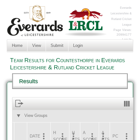
Everards
Leicestershire &
Rutland Cricket
League
Page Views:
20994177
Log In
Home
View
Submit
Login
Team Results for Countesthorpe in Everards
Leicestershire & Rutland Cricket League
Results
View Groups
HOME
AWAY
H
H
A
A
DATE
HOME
INNS
AWAY
INNS
PC
SCORE
PTS
SCORE
PTS