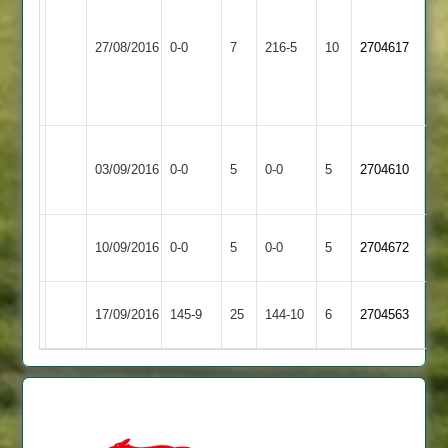
Sharpe
Egerton
Ibstock
51
27/08/2016
0-0
7
216-5
10
2704617
Park
Town
T
Oliver
95
Leicester
Ibstock
Match
Match
03/09/2016
0-0
5
Ivanhoe
0-0
5
2704610
Town
Abandoned
Abandoned
2
Match
Ibstock
Match
10/09/2016
Oakham
0-0
5
0-0
5
2704672
Abandoned
Town
Abandoned
Lutterworth
Ibstock
17/09/2016
145-9
25
144-10
6
2704563
2
Town