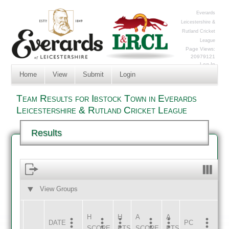
Everards
Leicestershire &
Rutland Cricket
League
Page Views:
20979121
Log In
Home
View
Submit
Login
Team Results for Ibstock Town in Everards
Leicestershire & Rutland Cricket League
Results
View Groups
HOME
AWAY
H
H
A
A
DATE
HOME
INNS
AWAY
INNS
PC
SCORE
PTS
SCORE
PTS