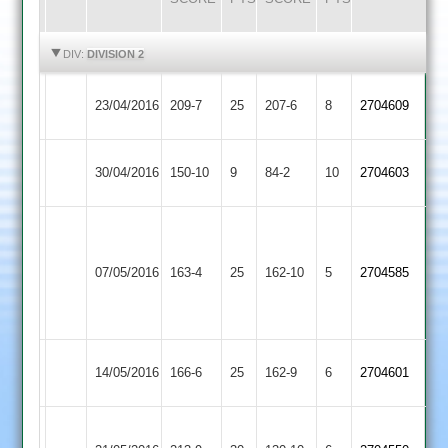
HIGHLIGHTS
HIGHLIGHTS
DIV:
DIVISION 2
Ibstock
Lutterworth
23/04/2016
209-7
25
207-6
8
2704609
Town
2
Ibstock
30/04/2016
150-10
9
Oakham
84-2
10
2704603
Town
G.
Anthony
Ibstock
07/05/2016
Countesthorpe
163-4
25
69
162-10
5
2704585
Town
not
out
Ibstock
Kirby
14/05/2016
166-6
25
162-9
6
2704601
Town
Muxloe
Asif
Ibstock