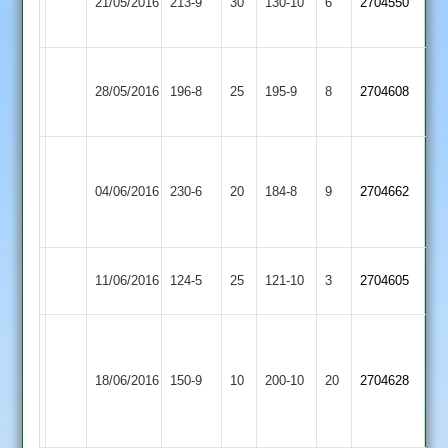
21/05/2016
Langtons
213-9
30
Mai
130-10
6
2704550
Town
60no
Narborough
Ibstock
28/05/2016
196-8
25
&
195-9
8
2704608
Town
Littlethorpe
Lapworth
55
Ibstock
Collier
04/06/2016
Billesdon
230-6
20
184-8
9
2704662
Snaith
Town
47
43
Ibstock
Loughborough
11/06/2016
124-5
25
121-10
3
2704605
Town
Carillon
C.Baker
55.
M
Ibstock
18/06/2016
Barwell
150-9
10
K
200-10
20
Sharpe
2704628
Town
Newall
53.
29*.