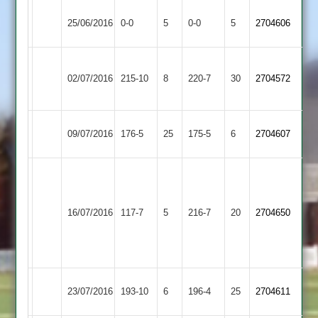
Ibstock
Match
Egerton
Match
25/06/2016
0-0
5
0-0
5
2704606
Town
Abandoned
Park
Abandoned
Leicester
Ibstock
02/07/2016
Ivanhoe
215-10
8
220-7
30
2704572
Town
2
Ibstock
09/07/2016
176-5
25
Countesthorpe
175-5
6
2704607
Town
Second
innings
Kirby
reduced
Ibstock
Sharpe
16/07/2016
117-7
5
216-7
20
2704650
Muxloe
to
Town
61
35
overs
Ibstock
Palle
23/07/2016
193-10
6
Langtons
196-4
25
2704611
Town
81no