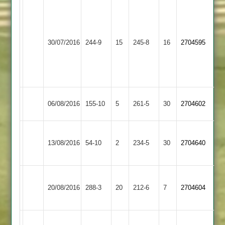
Lee
Wolloff
Narborough
53
Ibstock
30/07/2016
&
244-9
15
James
245-8
16
2704595
Town
Littlethorpe
Graham
4-
56
Ibstock
06/08/2016
155-10
5
Billesdon
261-5
30
2704602
Town
Birchall
Loughborough
Ibstock
Sharpe
13/08/2016
54-10
2
5-
234-5
30
2704640
Carillon
Town
96
8
T.OLIVER
Ibstock
20/08/2016
288-3
20
198
Barwell
212-6
7
2704604
Town
n.o.
M