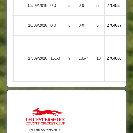
Match
Match
03/09/2016
Langtons
0-0
5
Billesdon
0-0
5
2704555
Abandoned
Abandoned
Match
Lutterworth
Match
10/09/2016
Billesdon
0-0
5
0-0
5
2704657
Abandoned
2
Abandoned
Blockley
Elliott
40,
Narborough
54,
Wolloff
17/09/2016
Billesdon
151-8
9
&
185-7
18
2704660
Miles
56,
Littlethorpe
46
Whitmore
45