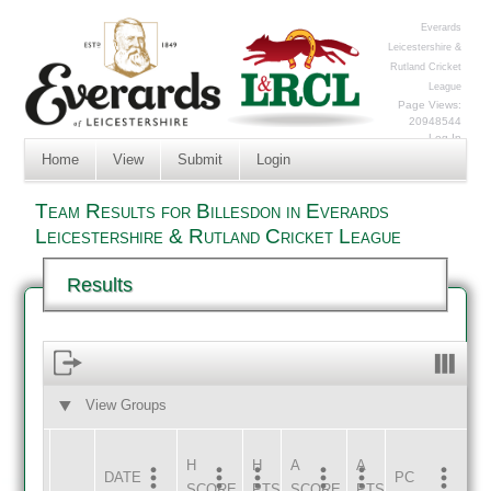
Everards
Leicestershire &
Rutland Cricket
League
Page Views:
20948544
Log In
Home
View
Submit
Login
Team Results for Billesdon in Everards
Leicestershire & Rutland Cricket League
Results
View Groups
HOME
AWAY
H
H
A
A
DATE
HOME
INNS
AWAY
INNS
PC
SCORE
PTS
SCORE
PTS