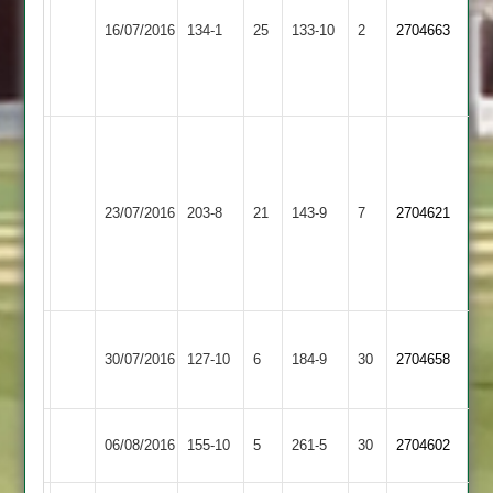
62*
4
16/07/2016
Billesdon
134-1
25
Barwell
133-10
2
2704663
Christopher
Stimson
Elliott
31-
52*
3
Tom
Glover
86,
Egerton
23/07/2016
203-8
21
Zaheer
Billesdon
143-9
7
2704621
Park
Hussain
4-
34
Leicester
Welch
30/07/2016
Billesdon
127-10
6
Ivanhoe
184-9
30
5-
2704658
2
13
Ibstock
06/08/2016
155-10
5
Billesdon
261-5
30
2704602
Town