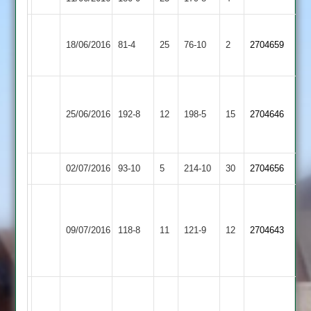
Elliott
Botting
18/06/2016
Billesdon
81-4
25
Countesthorpe
76-10
2
3-
2704659
39*
19
Mitchell
Kirby
Hammond
57*
25/06/2016
192-8
12
Billesdon
198-5
15
2704646
Muxloe
84
Elliott
45
02/07/2016
Billesdon
93-10
5
Langtons
214-10
30
2704656
Lane
Miles
47
40
Loughborough
09/07/2016
118-8
11
Elliott
Billesdon
121-9
12
Clarke
2704643
Carillon
4-
3-
23
23
Tim
Mitchell
Harrison
27-