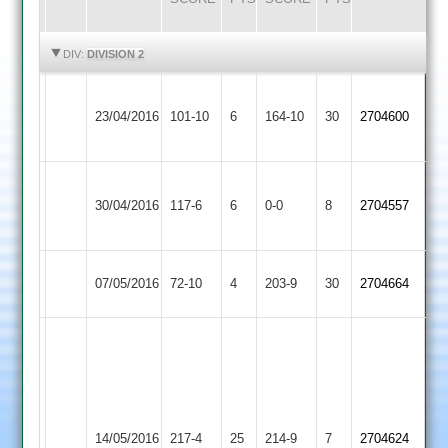
HIGHLIGHTS
HIGHLIGHTS
DIV:
DIVISION 2
Narborough
23/04/2016
&
101-10
6
Billesdon
164-10
30
2704600
Littlethorpe
J
Lutterworth
30/04/2016
117-6
6
hack
Billesdon
0-0
8
2704557
2
24
Loughborough
07/05/2016
Billesdon
72-10
4
203-9
30
2704664
Carillon
C.Elliott
90*
J.Bowden
A.Stapleford-
58
Jones
G.Norris
14/05/2016
Barwell
217-4
25
100
Billesdon
214-9
7
2704624