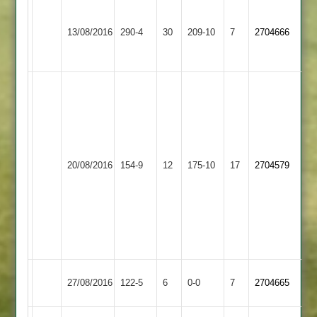
Snaith
Nakar
91,
70,
13/08/2016
Billesdon
290-4
30
Oakham
209-10
7
2704666
Miles
Shukla
68*
64
T
Smith
41
C
Elliott
20/08/2016
Countesthorpe
154-9
12
5-
Billesdon
175-10
17
2704579
48
M
Toon
5-
15
Match
Kirby
Match
27/08/2016
Billesdon
122-5
6
0-0
7
2704665
Abandoned
Muxloe
Abandoned