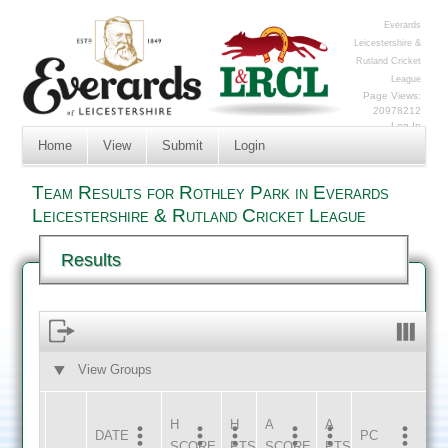
Everards
Leicestershire &
Rutland Cricket
League
Page Views:
20978212
Log In
Home
View
Submit
Login
Team Results for Rothley Park in Everards
Leicestershire & Rutland Cricket League
Results
View Groups
HOME
AWAY
H
H
A
A
DATE
HOME
INNS
AWAY
INNS
PC
SCORE
PTS
SCORE
PTS