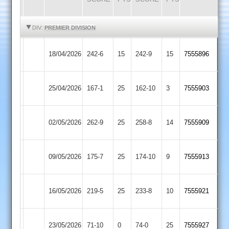
HIGHLIGHTS
HIGHLIGHTS
DIV:
PREMIER DIVISION
Newtown
Rothley
18/04/2026
242-6
15
242-9
15
7555896
Linford
Park
Rothley
25/04/2026
167-1
25
Shepshed
162-10
3
7555903
Park
Rothley
02/05/2026
262-9
25
(259)
Kibworth
258-8
14
7555909
Park
Loughborough
Rothley
09/05/2026
175-7
25
174-10
9
7555913
Town
Park
Rothley
Leicester
16/05/2026
219-5
25
(217)
233-8
10
7555921
Park
Ivanhoe
Rothley
23/05/2026
Oakham
71-10
0
74-0
25
7555927