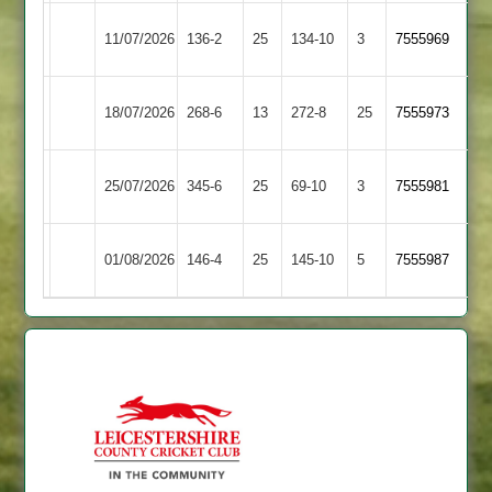
Rothley
Loughborough
11/07/2026
136-2
25
134-10
3
7555969
Park
Town
Leicester
Rothley
18/07/2026
268-6
13
272-8
25
7555973
Ivanhoe
Park
Rothley
25/07/2026
345-6
25
Oakham
69-10
3
7555981
Park
Rothley
Barrow
01/08/2026
146-4
25
145-10
5
7555987
Park
Town