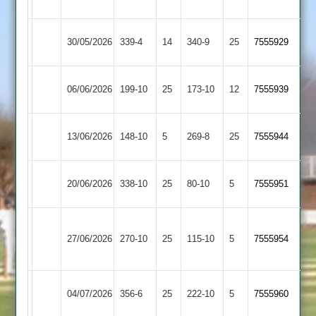
Park
Barrow
Rothley
30/05/2026
339-4
14
340-9
25
7555929
Town
Park
Rothley
Egerton
06/06/2026
199-10
25
173-10
12
(200)
7555939
Park
Park
Rothley
13/06/2026
Lutterworth
148-10
5
269-8
25
7555944
Park
Rothley
Sileby
20/06/2026
338-10
25
80-10
5
7555951
Park
Town
Houghton
Rothley
27/06/2026
&
270-10
25
115-10
5
7555954
Park
Thurnby
Rothley
04/07/2026
Kibworth
356-6
25
222-10
5
7555960
Park