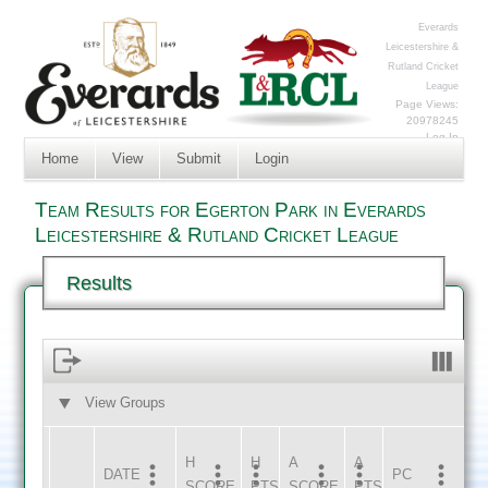
Everards
Leicestershire &
Rutland Cricket
League
Page Views:
20978245
Log In
Home
View
Submit
Login
Team Results for Egerton Park in Everards
Leicestershire & Rutland Cricket League
Results
View Groups
HOME
AWAY
H
H
A
A
DATE
HOME
INNS
AWAY
INNS
PC
SCORE
PTS
SCORE
PTS