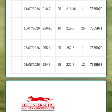
Egerton
11/07/2026
Shepshed
218-7
25
216-10
11
7555970
Park
Houghton
Egerton
18/07/2026
216-10
10
&
219-6
25
7555971
Park
Thurnby
Loughborough
Egerton
25/07/2026
255-6
25
252-8
11
7555979
Town
Park
Egerton
01/08/2026
224-8
25
Oakham
222-8
12
7555983
Park