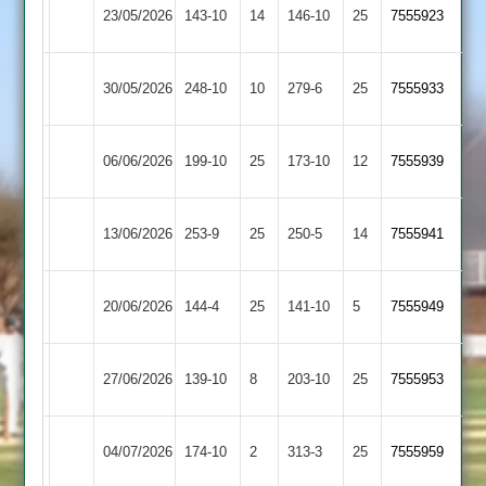
Egerton
Loughborough
23/05/2026
143-10
14
146-10
25
7555923
Park
Town
Egerton
30/05/2026
Oakham
248-10
10
279-6
25
7555933
Park
Rothley
Egerton
06/06/2026
199-10
25
173-10
12
(200)
7555939
Park
Park
Egerton
Newtown
13/06/2026
253-9
25
250-5
14
7555941
Park
Linford
Leicester
Egerton
20/06/2026
144-4
25
141-10
5
7555949
Ivanhoe
Park
Egerton
Barrow
27/06/2026
139-10
8
203-10
25
7555953
Park
Town
Egerton
04/07/2026
174-10
2
Lutterworth
313-3
25
7555959
Park