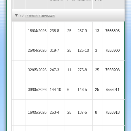
HIGHLIGHTS
HIGHLIGHTS
DIV:
PREMIER DIVISION
Egerton
Sileby
18/04/2026
238-8
25
237-9
13
7555893
Park
Town
Egerton
25/04/2026
Kibworth
319-7
25
125-10
3
7555900
Park
Egerton
02/05/2026
Lutterworth
247-3
11
(276)
275-8
25
7555908
Park
Egerton
09/05/2026
144-10
6
Shepshed
148-5
25
7555911
Park
Houghton
Egerton
16/05/2026
&
253-4
25
137-5
8
(172)
7555918
Park
Thurnby