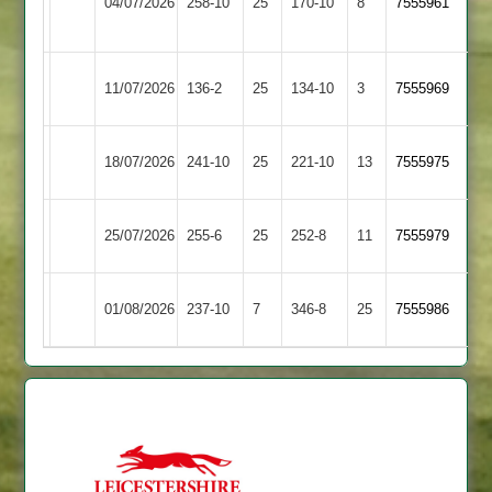
04/07/2026
258-10
25
&
170-10
8
7555961
Town
Thurnby
Rothley
Loughborough
11/07/2026
136-2
25
134-10
3
7555969
Park
Town
Loughborough
18/07/2026
Oakham
241-10
25
221-10
13
7555975
Town
Loughborough
Egerton
25/07/2026
255-6
25
252-8
11
7555979
Town
Park
Newtown
Loughborough
01/08/2026
237-10
7
346-8
25
7555986
Linford
Town