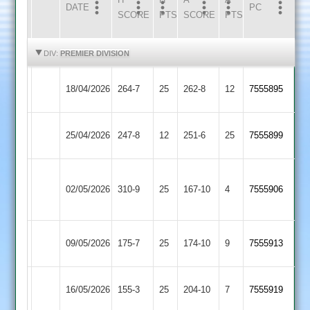
DATE
HOME
INNS
AWAY
INNS
PC
SCORE
PTS
SCORE
PTS
HIGHLIGHTS
HIGHLIGHTS
DIV:
PREMIER DIVISION
Loughborough
Leicester
18/04/2026
264-7
25
262-8
12
7555895
Town
Ivanhoe
Barrow
Loughborough
25/04/2026
247-8
12
251-6
25
7555899
Town
Town
Houghton
Loughborough
02/05/2026
&
310-9
25
167-10
4
7555906
Town
Thurnby
Loughborough
Rothley
09/05/2026
175-7
25
174-10
9
7555913
Town
Park
Loughborough
16/05/2026
155-3
25
(155)
Oakham
204-10
7
7555919
Town