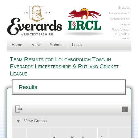
Everards
Leicestershire &
Rutland Cricket
League
Page Views:
20976019
Log In
Home
View
Submit
Login
Team Results for Loughborough Town in
Everards Leicestershire & Rutland Cricket
League
Results
View Groups
HOME
AWAY
H
H
A
A