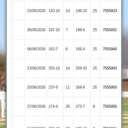
Egerton
Loughborough
23/05/2026
143-10
14
146-10
25
7555923
Park
Town
Loughborough
Newtown
30/05/2026
197-10
7
198-4
25
7555931
Town
Linford
Sileby
Loughborough
06/06/2026
162-7
6
166-4
25
7555940
Town
Town
Loughborough
13/06/2026
255-10
14
Kibworth
259-10
25
7555943
Town
Loughborough
20/06/2026
Lutterworth
237-8
11
268-9
25
7555950
Town
Loughborough
27/06/2026
274-4
25
(274)
Shepshed
273-7
9
7555955
Town
Houghton
Loughborough