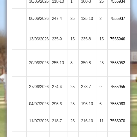
30/05/2026
Shepshed
118-10
1
(361)
Kibworth
360-3
25
7555934
Leicester
06/06/2026
247-4
25
Shepshed
125-10
2
(230)
7555937
Ivanhoe
Barrow
13/06/2026
Shepshed
235-9
15
235-8
15
7555946
Town
Houghton
20/06/2026
Shepshed
255-10
8
&
350-8
25
7555952
Thurnby
Loughborough
27/06/2026
274-4
25
(274)
Shepshed
273-7
9
7555955
Town
04/07/2026
Oakham
296-6
25
Shepshed
196-10
6
7555963
Egerton
11/07/2026
Shepshed
218-7
25
216-10
11
7555970
Park