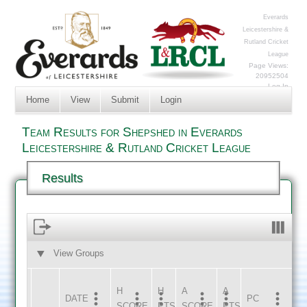
Everards
Leicestershire &
Rutland Cricket
League
Page Views:
20952504
Log In
Home
View
Submit
Login
Team Results for Shepshed in Everards
Leicestershire & Rutland Cricket League
Results
View Groups
HOME
AWAY
H
H
A
A
DATE
HOME
INNS
AWAY
INNS
PC
SCORE
PTS
SCORE
PTS