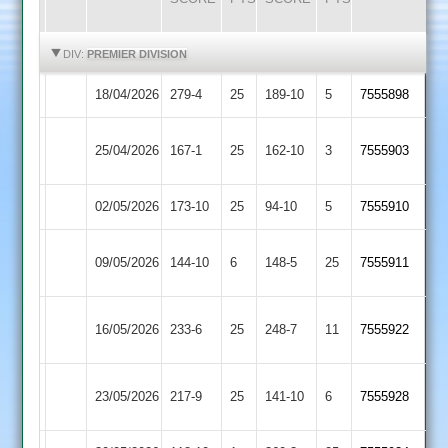
HIGHLIGHTS
HIGHLIGHTS
DIV:
PREMIER DIVISION
18/04/2026
Shepshed
279-4
25
Lutterworth
189-10
5
(280)
7555898
Rothley
25/04/2026
167-1
25
Shepshed
162-10
3
7555903
Park
02/05/2026
Shepshed
173-10
25
Oakham
94-10
5
7555910
Egerton
09/05/2026
144-10
6
Shepshed
148-5
25
7555911
Park
Newtown
16/05/2026
Shepshed
233-6
25
(229)
248-7
11
7555922
Linford
Sileby
23/05/2026
217-9
25
Shepshed
141-10
6
7555928
Town