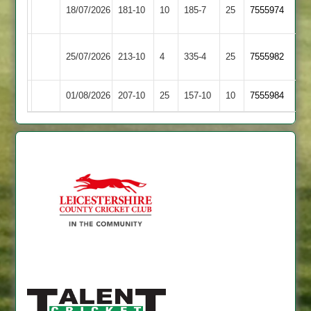
Newtown
18/07/2026
181-10
10
Shepshed
185-7
25
7555974
Linford
Sileby
25/07/2026
Shepshed
213-10
4
335-4
25
7555982
Town
01/08/2026
Kibworth
207-10
25
Shepshed
157-10
10
7555984