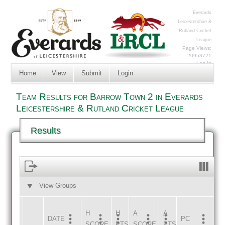
Everards
Leicestershire &
Rutland Cricket
League
Page Views:
20953721
Log In
Home
View
Submit
Login
Team Results for Barrow Town 2 in Everards
Leicestershire & Rutland Cricket League
Results
View Groups
HOME
AWAY
H
H
A
A
DATE
HOME
INNS
AWAY
INNS
PC
SCORE
PTS
SCORE
PTS