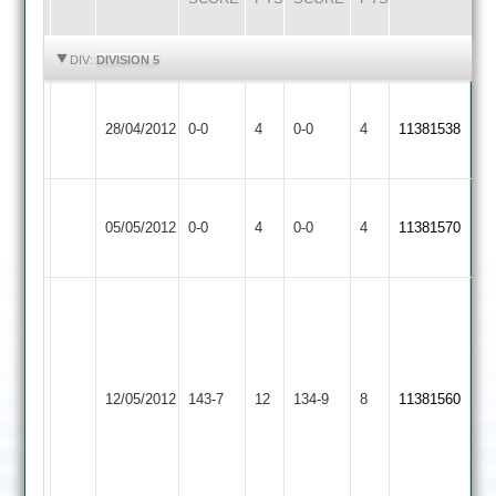
HIGHLIGHTS
HIGHLIGHTS
DIV:
DIVISION 5
Barrow
Loughborough
Match
Match
28/04/2012
0-0
4
Town
0-0
4
11381538
Greenfields
Abandoned
Abandoned
2
Barrow
Match
Broomleys
Match
05/05/2012
Town
0-0
4
0-0
4
11381570
Abandoned
2
Abandoned
2
R
Hornsby
78
S
Barrow
12/05/2012
Croft
143-7
12
Wallace
Town
134-9
8
11381560
22-
2
4-
47-