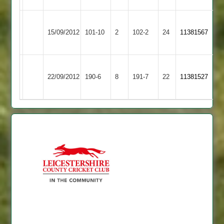
Barrow
Ashby
15/09/2012
Town
101-10
2
Hastings
102-2
24
11381567
2
2
Barrow
Cropston
Peake
Grew
22/09/2012
190-6
8
Town
191-7
22
11381527
2
59
69
2