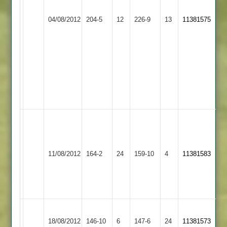
Barrow
4
Kirby
Adam
04/08/2012
Town
204-5
12
for
Muxloe
226-9
13
56
11381575
2
61
2
V.
2nd
Lodhia
innings
14-
reduced
2-
to
49-
35
6
overs
Manish
Kalu
Leicester
Patel
Barrow
11/08/2012
Banks
164-2
24
68*
Town
159-10
4
11381583
2
Jaydeep
2
Naik
62*
Barrow
Hinckley
18/08/2012
Town
146-10
6
147-6
24
11381573
Amateur