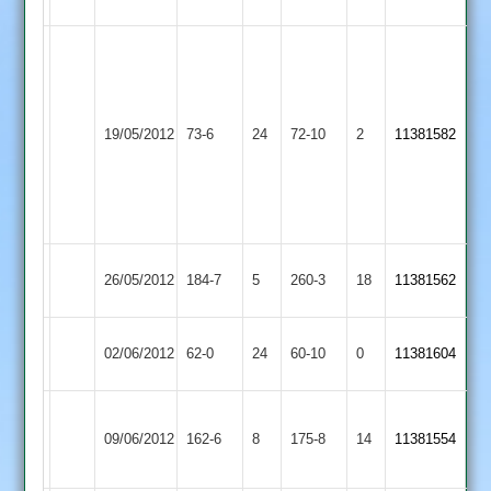
8
A
Nai
6-
Leicester
39
19/05/2012
Banks
73-6
24
Croft
72-10
2
11381582
R
2
Patel
4-
27
Hinckley
26/05/2012
Croft
184-7
5
260-3
18
11381562
Amateur
Melton
02/06/2012
62-0
24
Croft
60-10
0
11381604
Mowbray
D
Dunton
09/06/2012
Croft
162-6
8
175-8
14
Finn
11381554
Bassett
73