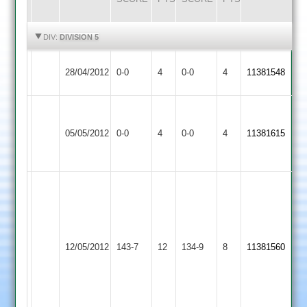
HIGHLIGHTS
HIGHLIGHTS
DIV:
DIVISION 5
Broomleys
Match
Match
28/04/2012
0-0
4
Croft
0-0
4
11381548
2
Abandoned
Abandoned
Match
Match
Kirby
Abandoned
Abandoned
05/05/2012
Muxloe
0-0
4
Croft
0-0
4
11381615
Match
Match
2
Abandoned
Abandoned
R
Hornsby
78
S
Barrow
12/05/2012
Croft
143-7
12
Wallace
Town
134-9
8
11381560
22-
2
4-
47-