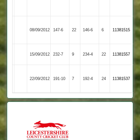
Match
Littlethorpe
Match
Abandoned
2
Abandoned
Ashby
08/09/2012
Hastings
147-6
22
Croft
146-6
6
11381515
2
Cropston
15/09/2012
Croft
232-7
9
234-4
22
11381557
2
J
Loughborough
22/09/2012
191-10
7
Dodsley
Croft
192-4
24
11381537
Greenfields
67