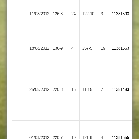
5
Hinckley
for
11/08/2012
126-3
24
Croft
122-10
3
11381593
Amateur
39.
A.York
52*
Melton
18/08/2012
Croft
136-9
4
257-5
19
11381563
Mowbray
(64)
rain
(53)
affected
20
Dunton
game
25/08/2012
220-8
15
Croft
118-5
7
over
11381493
Bassett
20
score
over
53
score
64
Match
Narborough
Match
Abandoned
&
Abandoned
01/09/2012
Croft
220-7
19
121-9
4
11381555