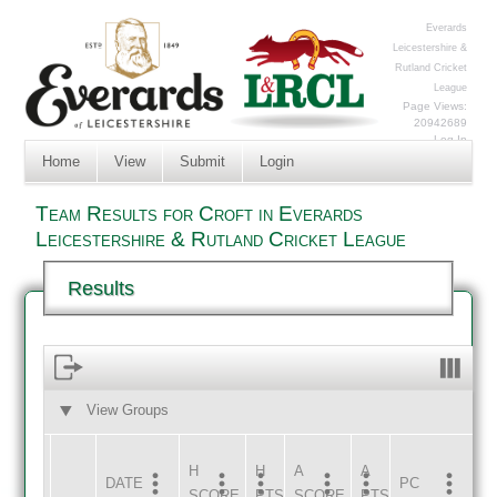
Everards
Leicestershire &
Rutland Cricket
League
Page Views:
20942689
Log In
Home
View
Submit
Login
Team Results for Croft in Everards
Leicestershire & Rutland Cricket League
Results
View Groups
HOME
AWAY
H
H
A
A
DATE
HOME
INNS
AWAY
INNS
PC
SCORE
PTS
SCORE
PTS