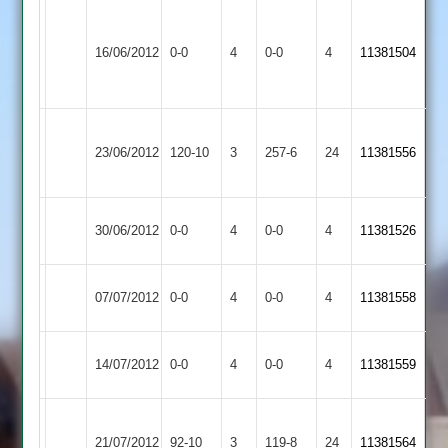
Narborough
&
Match
Match
16/06/2012
0-0
4
Croft
0-0
4
11381504
Littlethorpe
Abandoned
Abandoned
2
Ashby
23/06/2012
Croft
120-10
3
Hastings
257-6
24
11381556
2
Cropston
Match
Match
30/06/2012
0-0
4
Croft
0-0
4
11381526
2
Abandoned
Abandoned
Match
Loughborough
Match
07/07/2012
Croft
0-0
4
0-0
4
11381558
Abandoned
Greenfields
Abandoned
Match
Broomleys
Match
14/07/2012
Croft
0-0
4
0-0
4
11381559
Abandoned
2
Abandoned
Kirby
21/07/2012
Croft
92-10
3
Muxloe
119-8
24
11381564