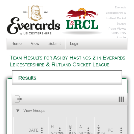
Everards
Leicestershire &
Rutland Cricket
League
Page Views:
20950395
Log In
Home
View
Submit
Login
Team Results for Ashby Hastings 2 in Everards
Leicestershire & Rutland Cricket League
Results
View Groups
HOME
AWAY
H
H
A
A
DATE
HOME
INNS
AWAY
INNS
PC
SCORE
PTS
SCORE
PTS