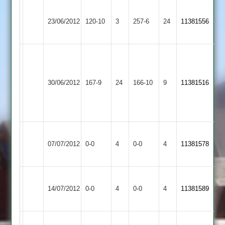
Ashby
23/06/2012
Croft
120-10
3
Hastings
257-6
24
11381556
2
Graeme
Edwards
V.Lodhia
Ashby
Barrow
70,
43,
30/06/2012
Hastings
167-9
24
Town
166-10
9
11381516
Neil
G.Foster
2
2
Harris
5/32
46
Leicester
Ashby
Match
Match
07/07/2012
Banks
0-0
4
Hastings
0-0
4
11381578
Abandoned
Abandoned
2
2
Ashby
Hinckley
Match
Match
14/07/2012
0-0
4
Hastings
0-0
4
11381589
Amateur
Abandoned
Abandoned
2
Ashby
Redmond