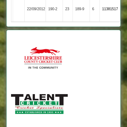
Ashby
Leicester
22/09/2012
Hastings
190-2
23
Banks
189-9
6
11381517
2
2