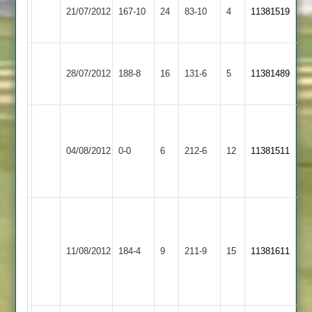
Melton
21/07/2012
Hastings
167-10
24
83-10
4
5-
11381519
Mowbray
2
33
Ashby
Dunton
28/07/2012
188-8
16
Hastings
131-6
5
11381489
Bassett
2
Match
Narborough
Ashby
abandoned
&
04/08/2012
Hastings
0-0
6
212-6
12
after
11381511
Littlethorpe
2
Narborough's
2
innings
Alex
L
Morris
Smith
Kirby
Ashby
70,
75,
11/08/2012
Muxloe
184-4
9
Hastings
211-9
15
11381611
Tim
S
2
2
Davis
Perkins
37
63