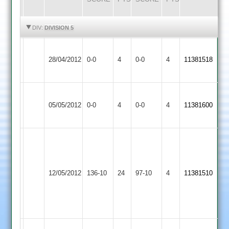
HIGHLIGHTS
HIGHLIGHTS
DIV:
DIVISION 5
Ashby
Match
Hinckley
Match
28/04/2012
Hastings
0-0
4
0-0
4
11381518
Abandoned
Amateur
Abandoned
2
Ashby
Melton
Match
Match
05/05/2012
0-0
4
Hastings
0-0
4
11381600
Mowbray
Abandoned
Abandoned
2
Dom
mirner
A.
Ashby
6-
Dunton
Clarke
12/05/2012
Hastings
136-10
24
19,
97-10
4
11381510
Bassett
5-
2
greame
43,
Edwards
61