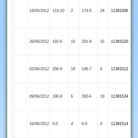
Narborough
Ashby
&
19/05/2012
115-10
2
Hastings
174-5
24
11381500
Littlethorpe
2
2
Ashby
D.
Kirby
Brookes
26/05/2012
Hastings
192-6
10
Clarke
Muxloe
201-9
15
3-
11381520
2
49
2
43
Ashby
Sam
Cropston
02/06/2012
Hastings
206-9
18
Perkins
146-7
6
11381512
2
2
60
Ashby
Loughborough
09/06/2012
190-9
6
Hastings
300-6
19
11381534
Greenfields
2
Ashby
Match
Broomleys
Match
16/06/2012
Hastings
0-0
4
0-0
4
11381514
Abandoned
2
Abandoned
2