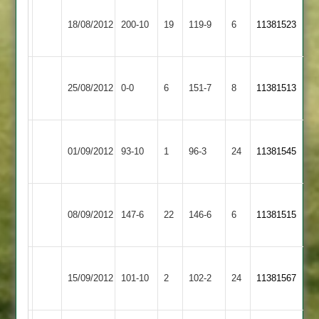
Ashby
Cropston
Lewin
18/08/2012
200-10
19
Hastings
119-9
6
11381523
2
61no
2
Ashby
Match
Loughborough
25/08/2012
Hastings
0-0
6
151-7
8
11381513
abandoned
Greenfields
2
Ashby
Broomleys
01/09/2012
93-10
1
Hastings
96-3
24
11381545
2
2
Ashby
08/09/2012
Hastings
147-6
22
Croft
146-6
6
11381515
2
Barrow
Ashby
15/09/2012
Town
101-10
2
Hastings
102-2
24
11381567
2
2