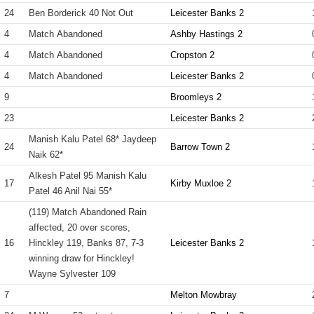
24
Ben Borderick 40 Not Out
Leicester Banks 2
4
Match Abandoned
Ashby Hastings 2
4
Match Abandoned
Cropston 2
4
Match Abandoned
Leicester Banks 2
9
Broomleys 2
23
Leicester Banks 2
Manish Kalu Patel 68* Jaydeep
24
Barrow Town 2
Naik 62*
Alkesh Patel 95 Manish Kalu
17
Kirby Muxloe 2
Patel 46 Anil Nai 55*
(119) Match Abandoned Rain
affected, 20 over scores,
16
Hinckley 119, Banks 87, 7-3
Leicester Banks 2
winning draw for Hinckley!
Wayne Sylvester 109
7
Melton Mowbray