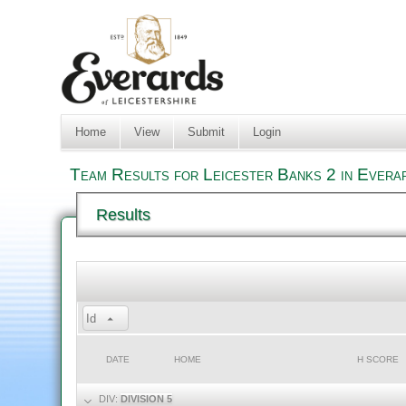
Home
View
Submit
Login
Team Results for Leicester Banks 2 in Evera
Results
Id
DATE
HOME
H SCORE
DIV:
DIVISION 5