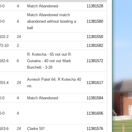
0-0
4
Match Abandoned
11381528
Match Abandoned match
0-0
4
abandoned without bowling a
11381580
ball
102-2
24
11381550
72-10
2
11381582
R. Kotecha - 65 not out R.
182-6
6
Gunatra - 40 not out Mark
11381572
Burchett - 3-26
Avnesh Patel 64, R Kotecha 40
201-4
24
11381617
no.
0-0
4
Match Abandoned
11381584
0-0
4
11381606
163-6
24
Clarke 55*
11381576