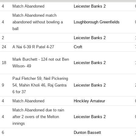
4
Match Abandoned
Leicester Banks 2
Match Abandoned match
4
abandoned without bowling a
Loughborough Greenfields
ball
2
Leicester Banks 2
24
A Nai 6-39 R Patel 4-27
Croft
Mark Burchett - 124 not out Ben
18
Leicester Banks 2
Wilson- 49
Paul Fletcher 59, Neil Pickering
9
54, Mahin Kholi 46, Raj Gantra
Leicester Banks 2
6 for 37
4
Match Abandoned
Hinckley Amateur
Match Abandoned due to rain
4
after 2 overs of the Melton
Leicester Banks 2
innings
6
Dunton Bassett