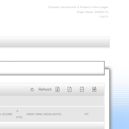
Everards Leicestershire & Rutland Cricket League
Page Views: 20946174
Log In
Refresh
A
A SCORE
AWAY INNS HIGHLIGHTS
PC
PTS