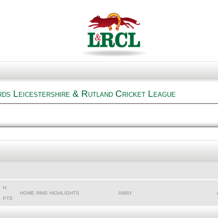
rds Leicestershire & Rutland Cricket League
H
HOME INNS HIGHLIGHTS
AWAY
PTS