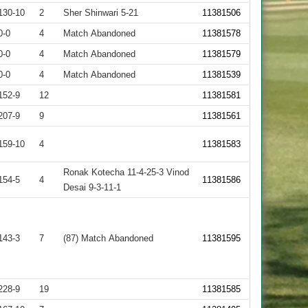
130-10
2
Sher Shinwari 5-21
11381506
0-0
4
Match Abandoned
11381578
0-0
4
Match Abandoned
11381579
0-0
4
Match Abandoned
11381539
152-9
12
11381581
207-9
9
11381561
159-10
4
11381583
Ronak Kotecha 11-4-25-3 Vinod
154-5
4
11381586
Desai 9-3-11-1
143-3
7
(87) Match Abandoned
11381595
228-9
19
11381585