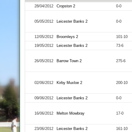
28/04/2012
Cropston 2
0-0
05/05/2012
Leicester Banks 2
0-0
12/05/2012
Broomleys 2
101-10
19/05/2012
Leicester Banks 2
73-6
26/05/2012
Barrow Town 2
275-6
02/06/2012
Kirby Muxloe 2
200-10
09/06/2012
Leicester Banks 2
0-0
16/06/2012
Melton Mowbray
17-0
23/06/2012
Leicester Banks 2
161-10