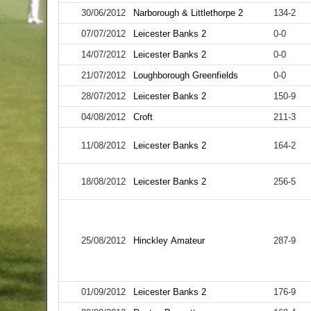
30/06/2012
Narborough & Littlethorpe 2
134-2
07/07/2012
Leicester Banks 2
0-0
14/07/2012
Leicester Banks 2
0-0
21/07/2012
Loughborough Greenfields
0-0
28/07/2012
Leicester Banks 2
150-9
04/08/2012
Croft
211-3
11/08/2012
Leicester Banks 2
164-2
18/08/2012
Leicester Banks 2
256-5
25/08/2012
Hinckley Amateur
287-9
01/09/2012
Leicester Banks 2
176-9