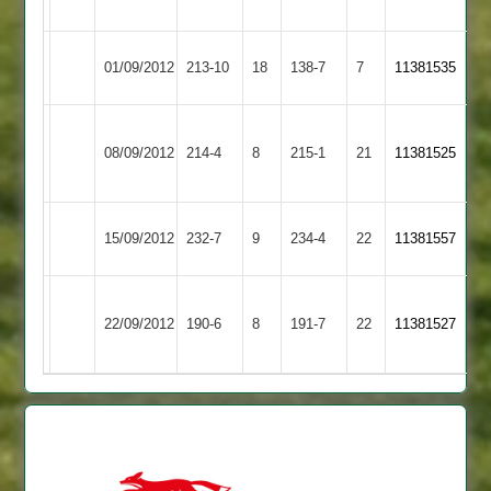
62
Loughborough
Cropston
01/09/2012
213-10
18
138-7
7
11381535
Greenfields
2
Peake
Moore
Cropston
Broomleys
08/09/2012
214-4
8
65,Splevings
215-1
21
111,
11381525
2
2
61
Newman55
Cropston
15/09/2012
Croft
232-7
9
234-4
22
11381557
2
Barrow
Cropston
Peake
Grew
22/09/2012
190-6
8
Town
191-7
22
11381527
2
59
69
2