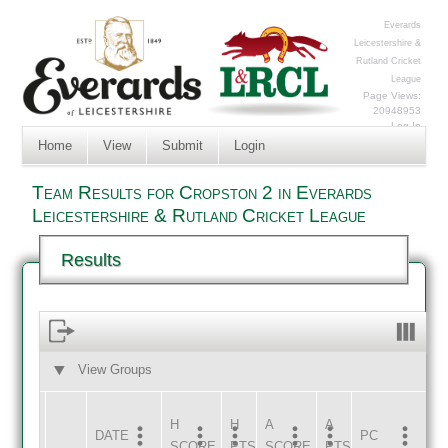
Everards
Leicestershire &
Rutland Cricket
League
Page Views:
20948953
Log In
Home
View
Submit
Login
Team Results for Cropston 2 in Everards
Leicestershire & Rutland Cricket League
Results
View Groups
HOME
AWAY
H
H
A
A
DATE
HOME
INNS
AWAY
INNS
PC
SCORE
PTS
SCORE
PTS