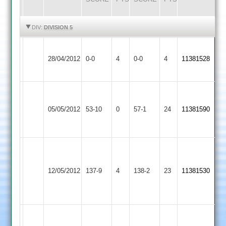
HIGHLIGHTS
HIGHLIGHTS
DIV:
DIVISION 5
Leicester
Cropston
Match
Match
28/04/2012
0-0
4
Banks
0-0
4
11381528
2
Abandoned
Abandoned
2
B.Hickingbottom
Hinckley
6
Cropston
B.Glennon
05/05/2012
53-10
0
57-1
24
11381590
Amateur
-
2
37*
14
C.
Tew
Cropston
Melton
12/05/2012
137-9
4
5
138-2
23
11381530
2
Mowbray
for
35
Niral