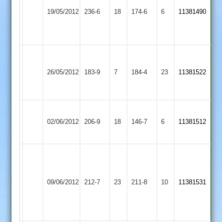
Popat
Dunton
Cropston
19/05/2012
236-6
18
109
174-6
6
11381490
Bassett
2
Not
Out
Narborough
Cropston
&
broderick
26/05/2012
183-9
7
184-4
23
11381522
2
Littlethorpe
54no
2
Ashby
Sam
Cropston
02/06/2012
Hastings
206-9
18
Perkins
146-7
6
11381512
2
2
60
sheahan
52,
Kirby
Cropston
splevings
hunter
09/06/2012
212-7
23
Muxloe
211-8
10
11381531
2
65
6
2
for
72