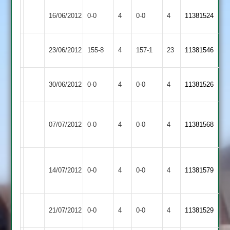
Cropston
Match
Loughborough
Match
16/06/2012
0-0
4
0-0
4
11381524
2
Abandoned
Greenfields
Abandoned
Broomleys
Cropston
23/06/2012
155-8
4
157-1
23
11381546
2
2
Cropston
Match
Match
30/06/2012
0-0
4
Croft
0-0
4
11381526
2
Abandoned
Abandoned
Barrow
Match
Cropston
Match
07/07/2012
Town
0-0
4
0-0
4
11381568
Abandoned
2
Abandoned
2
Leicester
Match
Cropston
Match
14/07/2012
Banks
0-0
4
0-0
4
11381579
Abandoned
2
Abandoned
2
Cropston
Match
Hinckley
Match
21/07/2012
0-0
4
0-0
4
11381529
2
Abandoned
Amateur
Abandoned