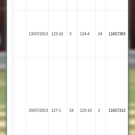
50
Dale
5
Newtown
for
13/07/2013
Countesthorpe
123-10
3
124-4
24
11657383
Linford
24
Bainbridge
67
Ben
Sunshine
4-
31
&
62no;
Fred
Newtown
Shepshed
20/07/2013
127-1
24
Bainbridge
123-10
2
11657313
Linford
Town
56no;
Steve
Armson