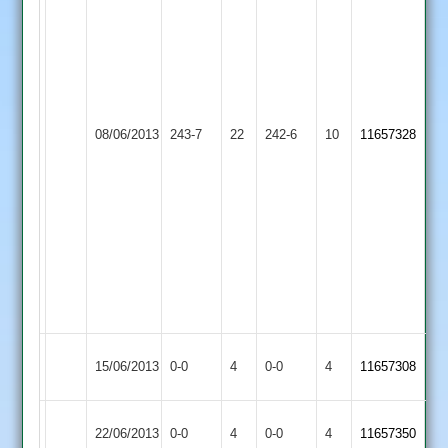
112
O.
F.
Pickering
Bainbridge
78
51
B.
J.
Patel
Dale
39
Newtown
08/06/2013
Lutterworth
243-7
22
242-6
10
10-
11657328
K.
Linford
6-
Smith
15-
12-
0
2-
D.Kingham
55-
6-
3
0-
39-
3
Newtown
Match
Match
15/06/2013
0-0
4
Langtons
0-0
4
11657308
Linford
Abandoned
Abandoned
Match
Newtown
Match
22/06/2013
Cropston
0-0
4
0-0
4
11657350
Abandoned
Linford
Abandoned