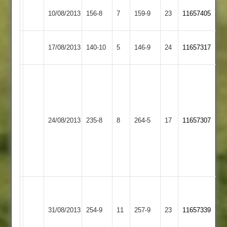
Barkby
Newtown
10/08/2013
156-8
7
159-9
23
11657405
United
Linford
Thorpe
Newtown
17/08/2013
140-10
5
146-9
24
11657317
Arnold
Linford
Matt
Pickering
Fred
63,
Bainbridge
Craig
Newtown
45;
24/08/2013
235-8
8
Lutterworth
264-5
17
Wilson
11657307
Linford
Steve
54;
Bailey
Steve
49.
Masic
73.
Ben
Soyab
Sunshine
Newtown
31/08/2013
Langtons
254-9
11
Salajee
257-9
23
64,
11657339
Linford
87
Woods