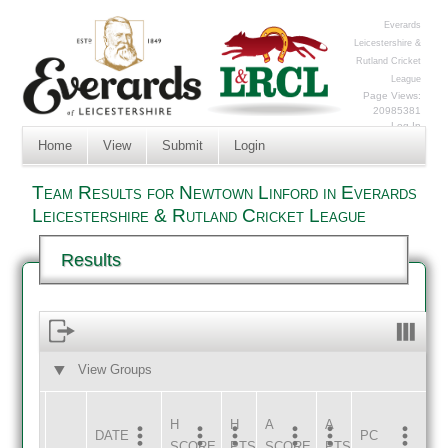
Everards
Leicestershire &
Rutland Cricket
League
Page Views:
20985381
Log In
Home
View
Submit
Login
Team Results for Newtown Linford in Everards
Leicestershire & Rutland Cricket League
Results
View Groups
HOME
AWAY
H
H
A
A
DATE
HOME
INNS
AWAY
INNS
PC
SCORE
PTS
SCORE
PTS