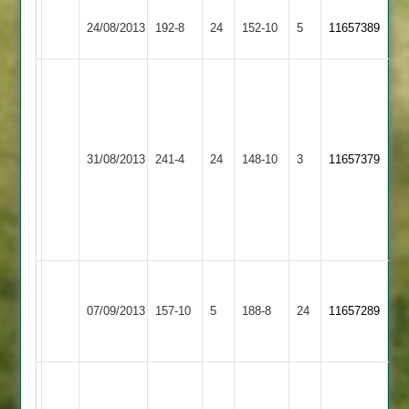
Hinckley
24/08/2013
Countesthorpe
192-8
24
152-10
5
11657389
Town
A.Bhagawatti
69
R.Clarke
51
Hinckley
Shepshed
31/08/2013
241-4
24
Kani
148-10
3
11657379
Town
Town
56*
off
29
balls
Asif
Bagwatti
Kibworth
Bhojani
Hinckley
07/09/2013
157-10
5
188-8
24
-
11657289
2
-
Town
54
62
S.
Chauhan