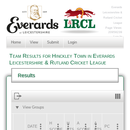
Everards
Leicestershire &
Rutland Cricket
League
Page Views:
20958239
Log In
Home
View
Submit
Login
Team Results for Hinckley Town in Everards
Leicestershire & Rutland Cricket League
Results
View Groups
HOME
AWAY
H
H
A
A
DATE
HOME
INNS
AWAY
INNS
PC
SCORE
PTS
SCORE
PTS