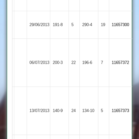
30
Loughborough
Hinckley
29/06/2013
Town
191-8
5
290-4
19
11657300
Town
2
Harvey
Uppal
Hinckley
56*
Newtown
06/07/2013
200-3
22
196-6
7
11657372
Town
Don
Linford
Bhagawati
50
Sukhi
Singh
Hinckley
10.2-
Thorpe
13/07/2013
140-9
24
134-10
5
11657373
Town
0-
Arnold
41-
4