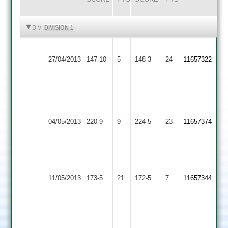
HIGHLIGHTS
HIGHLIGHTS
DIV:
DIVISION 1
R.
Thorpe
Hinckley
27/04/2013
147-10
5
148-3
24
Patel
11657322
Arnold
Town
57
Rickesh
Patel
O
Hinckley
66
04/05/2013
220-9
9
Lutterworth
224-5
23
Pickering
11657374
Town
Carl
68
Crowe
78
Hinckley
11/05/2013
Langtons
173-5
21
172-5
7
11657344
Town
Carl
Crowe