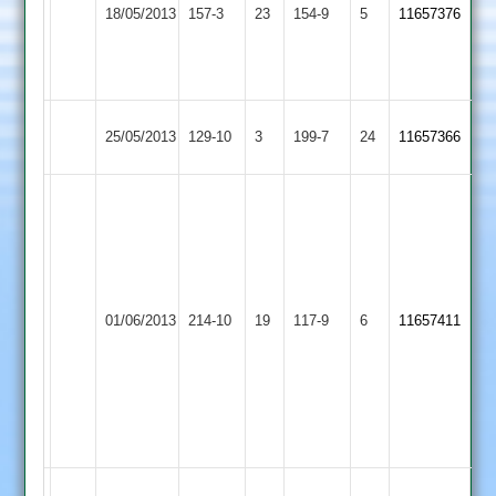
Hinckley
70*
18/05/2013
157-3
23
Cropston
154-9
5
11657376
Town
Anshuman
Bhagawati
70*
Rothley
Hinckley
25/05/2013
129-10
3
199-7
24
11657366
Park
Town
S
Flowers
55
I
Kirk
Chauhan
Barkby
Hinckley
01/06/2013
214-10
19
57
117-9
6
4-
11657411
United
Town
J
54
Berrisford
46...Drake
3-
35
William