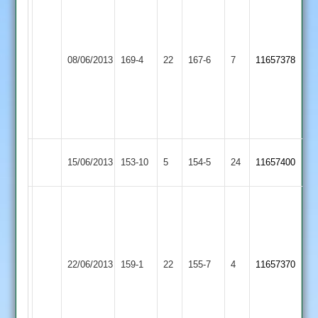
hunt
77*
Alan
L
Hinckley
08/06/2013
169-4
22
cook
Countesthorpe
167-6
7
Dyke
11657378
Town
10-
69*
3-
13-
2
Shepshed
Hinckley
15/06/2013
153-10
5
154-5
24
11657400
Town
Town
William
hunt
65
Anshuman
Hinckley
Kibworth
22/06/2013
159-1
22
Bhagwatti
155-7
4
11657370
Town
2
71*
S.chauhan
4-