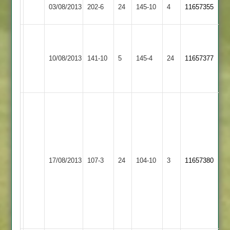
Hinckley
03/08/2013
Cropston
202-6
24
145-10
4
11657355
Town
J
Richie
Hinckley
Rothley
10/08/2013
141-10
5
145-4
24
79
11657377
Town
Park
not
out
Sukhi
12-
4-
14-
2
Hinckley
Barkby
17/08/2013
107-3
24
S.Chauhan
104-10
3
11657380
Town
United
3-
32
K.Miller
3-
11