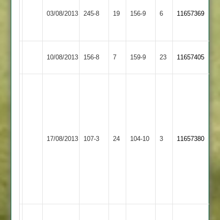
Ritchie
Rothley
Barkby
52,
03/08/2013
245-8
19
73,dagnall
156-9
6
11657369
Park
United
Harby
49
50
Barkby
Newtown
10/08/2013
156-8
7
159-9
23
11657405
United
Linford
Sukhi
12-
4-
14-
2
Hinckley
Barkby
17/08/2013
107-3
24
S.Chauhan
104-10
3
11657380
Town
United
3-
32
K.Miller
3-
11
Roberts