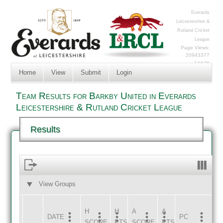
Everards
Leicestershire &
Rutland Cricket
League
Page Views:
20943377
Log In
Home
View
Submit
Login
Team Results for Barkby United in Everards
Leicestershire & Rutland Cricket League
Results
View Groups
HOME
AWAY
H
H
A
A
DATE
HOME
INNS
AWAY
INNS
PC
SCORE
PTS
SCORE
PTS