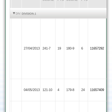
HIGHLIGHTS
HIGHLIGHTS
DIV:
DIVISION 1
Sam
Johnson
50,
I
Andy
Kirk
Kibworth
Smith
Barkby
41.
27/04/2013
241-7
19
180-9
6
11657292
2
45.
United
S
Ben
Flowers
Matthew
48
43
ko
S
Barkby
Berrisford
04/05/2013
121-10
4
Cropston
179-8
24
Hickinbottom
11657409
United
46
60
Game
Game