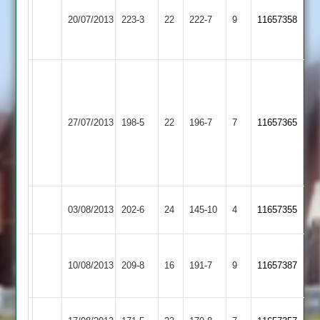
82no,
Barkby
20/07/2013
Cropston
223-3
22
222-7
9
11657358
Pollard
United
65
Rich
Mear
Joe
52
Rothley
Pollard
27/07/2013
198-5
22
Rich
Cropston
196-7
7
11657365
Park
101
Williams
no
37
no
Hinckley
03/08/2013
Cropston
202-6
24
145-10
4
11657355
Town
E.
I.
10/08/2013
Countesthorpe
209-8
16
Kurtz
Cropston
191-7
9
Allen
11657387
96
50
Kent
Shepshed