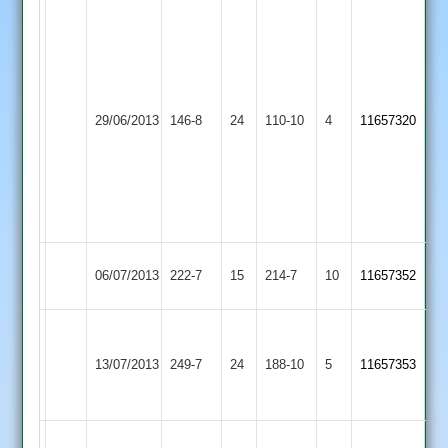
Matthews
12-
3-
Vardi
25-
35
Thorpe
3
29/06/2013
146-8
24
Hickingbottom
Cropston
110-10
4
11657320
Arnold
Gillett
3-
4.2-
29
2-
3-
3
Tilley
06/07/2013
Cropston
222-7
15
Lutterworth
214-7
10
11657352
95
Pollard
68
13/07/2013
Cropston
249-7
24
Langtons
188-10
5
11657353
Hickinbottom
57
Kent