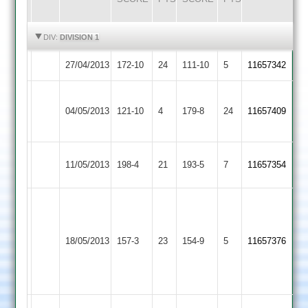
HIGHLIGHTS
HIGHLIGHTS
DIV:
DIVISION 1
27/04/2013
Langtons
172-10
24
Cropston
111-10
5
11657342
S
Barkby
Berrisford
04/05/2013
121-10
4
Cropston
179-8
24
Hickinbottom
11657409
United
46
60
Rothley
11/05/2013
Cropston
198-4
21
193-5
7
11657354
Park
Carl
Crowe
Hinckley
70*
18/05/2013
157-3
23
Cropston
154-9
5
11657376
Town
Anshuman
Bhagawati
70*