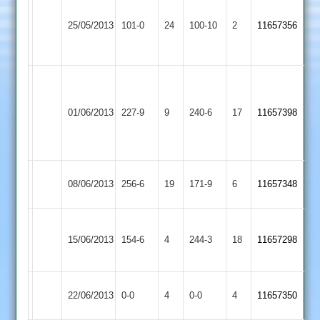
S
Kent
Hickinbottom
25/05/2013
Cropston
101-0
24
Countesthorpe
100-10
2
11657356
52no
4-
32
Dean
Scaysbrook
Shepshed
01/06/2013
227-9
9
127*
Cropston
240-6
17
11657398
Town
brown
55
Tilley
Kibworth
08/06/2013
Cropston
256-6
19
171-9
6
11657348
133
2
Loughborough
A
15/06/2013
Town
154-6
4
Cropston
244-3
18
Kent
11657298
2
111*
Match
Newtown
Match
22/06/2013
Cropston
0-0
4
0-0
4
11657350
Abandoned
Linford
Abandoned