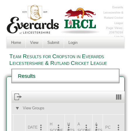
Everards
Leicestershire &
Rutland Cricket
League
Page Views:
20979268
Log In
Home
View
Submit
Login
Team Results for Cropston in Everards
Leicestershire & Rutland Cricket League
Results
View Groups
HOME
AWAY
H
H
A
A
DATE
HOME
INNS
AWAY
INNS
PC
SCORE
PTS
SCORE
PTS