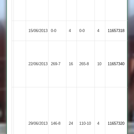
1-
0-
30-
27-
3
3
Thorpe
Match
Match
15/06/2013
0-0
4
Lutterworth
0-0
4
11657318
Arnold
Abandoned
Abandoned
Jamie
Jake
Marchant
Gillet
101,
Thorpe
71,
22/06/2013
Langtons
269-7
16
265-8
10
11657340
Fran
Arnold
M
Finnemore
Vario
78
107
Matthews
12-
3-
Vardi
25-
35
Thorpe
3
29/06/2013
146-8
24
Hickingbottom
Cropston
110-10
4
11657320
Arnold
Gillett
3-
4.2-