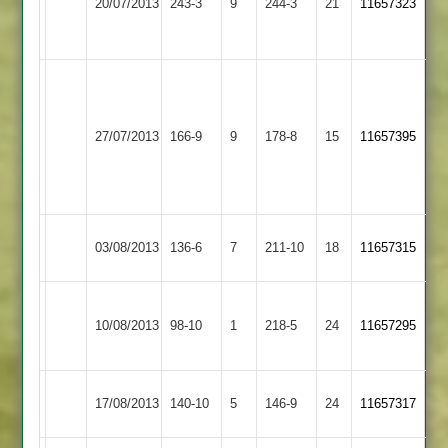
20/07/2013
243-3
9
Countesthorpe
244-3
21
11657323
Arnold
Gillett
Fletcher
88
95
Kendall
62,
Shepshed
Thorpe
Hickman
27/07/2013
166-9
9
178-8
15
11657395
Town
Arnold
50
Not
Out
Thorpe
Kibworth
03/08/2013
136-6
7
211-10
18
11657315
Arnold
2
Loughborough
Thorpe
10/08/2013
Town
98-10
1
218-5
24
11657295
Arnold
2
Thorpe
Newtown
17/08/2013
140-10
5
146-9
24
11657317
Arnold
Linford