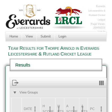
Everards
Leicestershire &
Rutland Cricket
League
Page Views:
20958223
Log In
Home
View
Submit
Login
Team Results for Thorpe Arnold in Everards
Leicestershire & Rutland Cricket League
Results
View Groups
HOME
AWAY
H
H
A
A
DATE
HOME
INNS
AWAY
INNS
PC
SCORE
PTS
SCORE
PTS