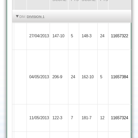
HIGHLIGHTS
HIGHLIGHTS
DIV:
DIVISION 1
R.
Thorpe
Hinckley
27/04/2013
147-10
5
148-3
24
Patel
11657322
Arnold
Town
57
Luke
Dyke
61
Jake
Thorpe
04/05/2013
Countesthorpe
206-9
24
Gareth
162-10
5
Gillett
11657384
Arnold
Anthomy
93
3-
29
(75)
(81)
Thorpe
Shepshed
11/05/2013
122-3
7
Gillett
181-7
12
Shaw
11657324
Arnold
Town
64*
75