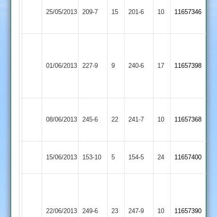
John
Shepshed
Brown
25/05/2013
Langtons
209-7
15
Lawrence
201-6
10
11657346
Town
80no
80
Dean
Scaysbrook
Shepshed
01/06/2013
227-9
9
127*
Cropston
240-6
17
11657398
Town
brown
55
Rich
Dean
Rothley
Shepshed
08/06/2013
245-6
22
Mear
241-7
10
Scaysbrook
11657368
Park
Town
79no
82
Shepshed
Hinckley
15/06/2013
153-10
5
154-5
24
11657400
Town
Town
L.
Dyke
93
Shepshed
Scaysbrook
22/06/2013
Countesthorpe
249-6
23
247-9
10
11657390
Waggy
Town
85