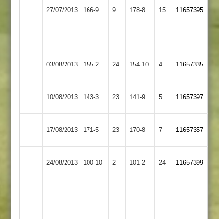
Shepshed
Thorpe
Hickman
27/07/2013
166-9
9
178-8
15
11657395
Town
Arnold
50
Not
Out
Shepshed
03/08/2013
Lutterworth
155-2
24
154-10
4
11657335
Town
Shepshed
Scaysbrook
Kenealy
10/08/2013
143-3
23
Langtons
141-9
5
11657397
Town
82
43
Kent
Shepshed
17/08/2013
Cropston
171-5
23
170-8
7
11657357
92no
Town
Shepshed
Rothley
24/08/2013
100-10
2
101-2
24
11657399
Town
Park
A.Bhagawatti
69
R.Clarke