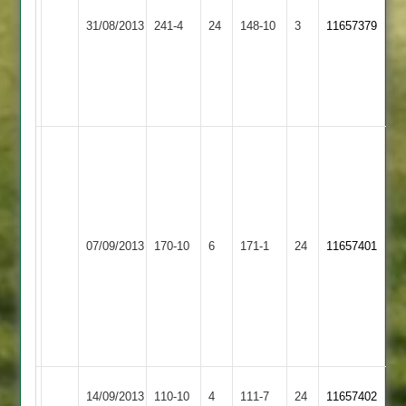
51
Hinckley
Shepshed
31/08/2013
241-4
24
Kani
148-10
3
11657379
Town
Town
56*
off
29
balls
L
Dyke
5-
28,
E
Shepshed
Scaysbrook
07/09/2013
170-10
6
Countesthorpe
171-1
24
Kurtz
11657401
Town
58
78
&
T
Richardson
66*
Shepshed
Barkby
14/09/2013
110-10
4
111-7
24
11657402