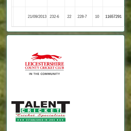
Town
United
Kibworth
Shepshed
21/09/2013
232-6
22
228-7
10
11657291
2
Town