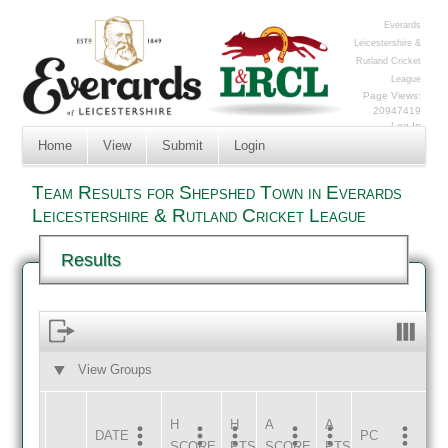
Everards
Leicestershire &
Rutland Cricket
League
Page Views:
20947419
Log In
Home
View
Submit
Login
Team Results for Shepshed Town in Everards
Leicestershire & Rutland Cricket League
Results
View Groups
HOME
AWAY
H
H
A
A
DATE
HOME
INNS
AWAY
INNS
PC
SCORE
PTS
SCORE
PTS