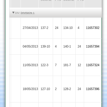
HIGHLIGHTS
HIGHLIGHTS
DIV:
DIVISION 1
Loughborough
Shepshed
27/04/2013
Town
137-2
24
134-10
4
11657302
Town
2
Shepshed
Newtown
04/05/2013
139-10
4
140-1
24
11657394
Town
Linford
(75)
(81)
Thorpe
Shepshed
11/05/2013
122-3
7
Gillett
181-7
12
Shaw
11657324
Arnold
Town
64*
75
M.pickering
Shepshed
K.shaw
55
18/05/2013
127-10
2
Lutterworth
128-2
24
11657396
Town
53
not
out